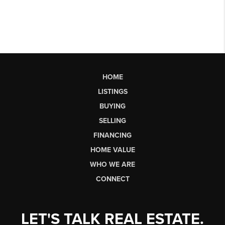
HOME
LISTINGS
BUYING
SELLING
FINANCING
HOME VALUE
WHO WE ARE
CONNECT
LET'S TALK REAL ESTATE.