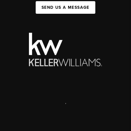
SEND US A MESSAGE
,