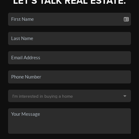
LET'S TALK REAL ESTATE.