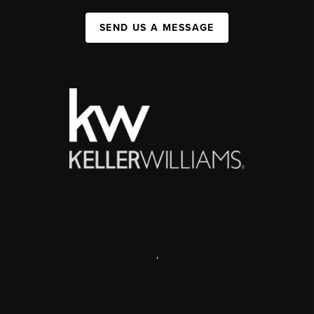
SEND US A MESSAGE
,