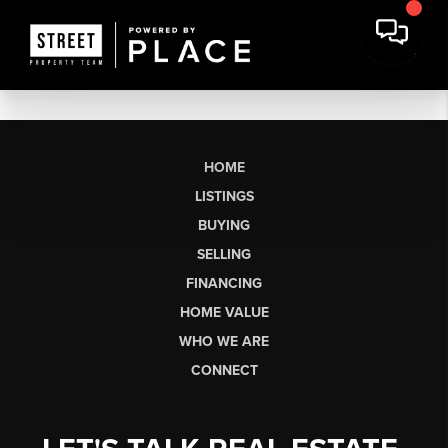
HOME
LISTINGS
BUYING
SELLING
FINANCING
HOME VALUE
WHO WE ARE
CONNECT