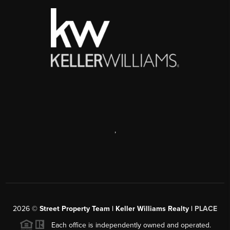
,
2026
©
Street Property Team | Keller Williams Realty |
PLACE
Each office is independently owned and operated.