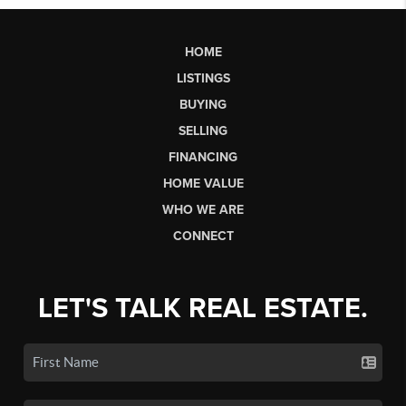
HOME
LISTINGS
BUYING
SELLING
FINANCING
HOME VALUE
WHO WE ARE
CONNECT
LET'S TALK REAL ESTATE.