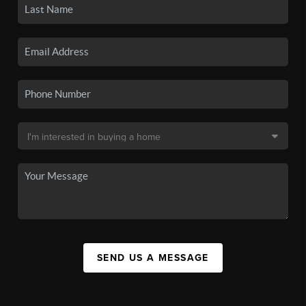
SEND US A MESSAGE