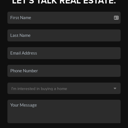
LET'S TALK REAL ESTATE.