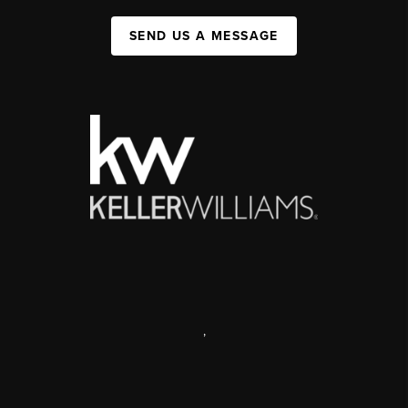
SEND US A MESSAGE
,