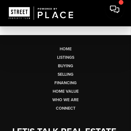
HOME
LISTINGS
BUYING
SELLING
FINANCING
HOME VALUE
WHO WE ARE
CONNECT