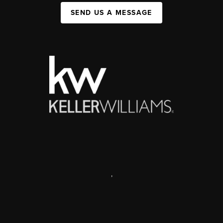
SEND US A MESSAGE
,