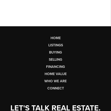
HOME
LISTINGS
BUYING
SELLING
FINANCING
HOME VALUE
WHO WE ARE
CONNECT
LET'S TALK REAL ESTATE.