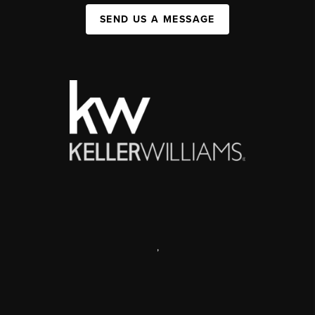
SEND US A MESSAGE
,