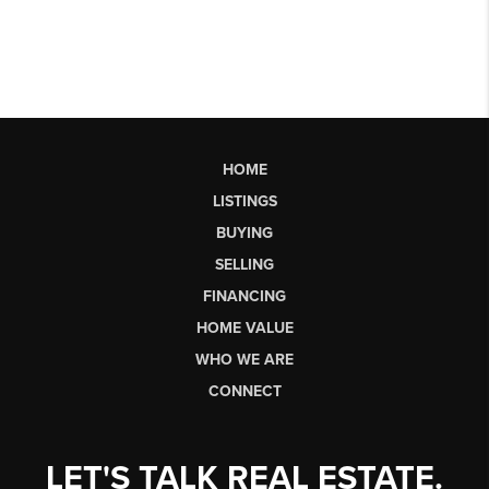
HOME
LISTINGS
BUYING
SELLING
FINANCING
HOME VALUE
WHO WE ARE
CONNECT
LET'S TALK REAL ESTATE.