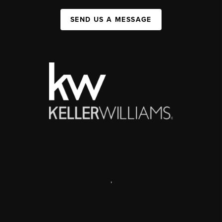
SEND US A MESSAGE
,