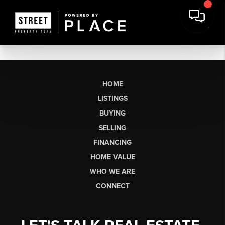
HOME
LISTINGS
BUYING
SELLING
FINANCING
HOME VALUE
WHO WE ARE
CONNECT