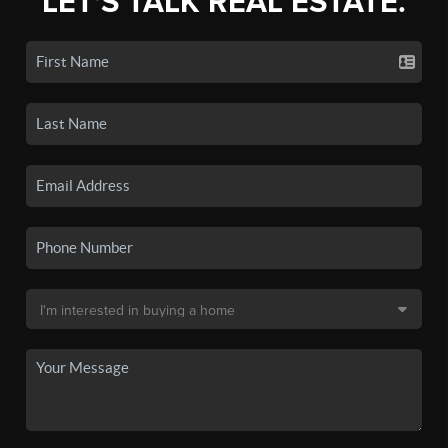
LET'S TALK REAL ESTATE.