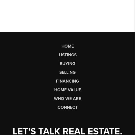
HOME
LISTINGS
BUYING
SELLING
FINANCING
HOME VALUE
WHO WE ARE
CONNECT
LET'S TALK REAL ESTATE.