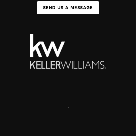
SEND US A MESSAGE
,