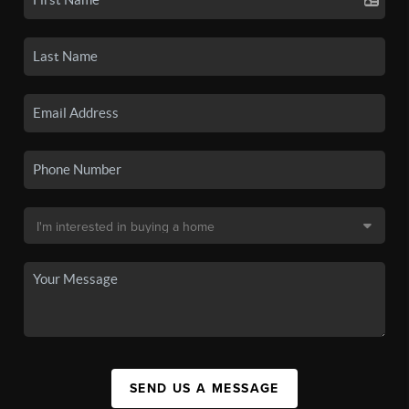
SEND US A MESSAGE