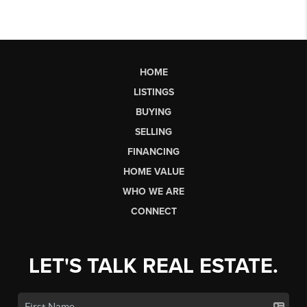
HOME
LISTINGS
BUYING
SELLING
FINANCING
HOME VALUE
WHO WE ARE
CONNECT
LET'S TALK REAL ESTATE.