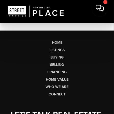
HOME
LISTINGS
BUYING
SELLING
FINANCING
HOME VALUE
WHO WE ARE
CONNECT