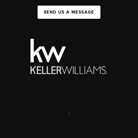
SEND US A MESSAGE
,