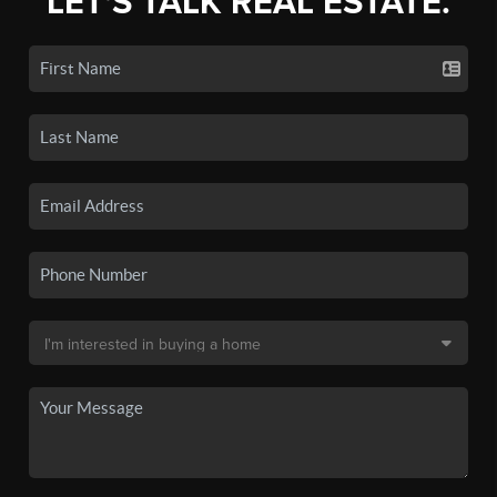
LET'S TALK REAL ESTATE.