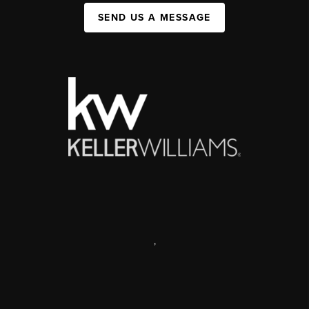
SEND US A MESSAGE
,