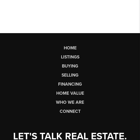
HOME
LISTINGS
BUYING
SELLING
FINANCING
HOME VALUE
WHO WE ARE
CONNECT
LET'S TALK REAL ESTATE.