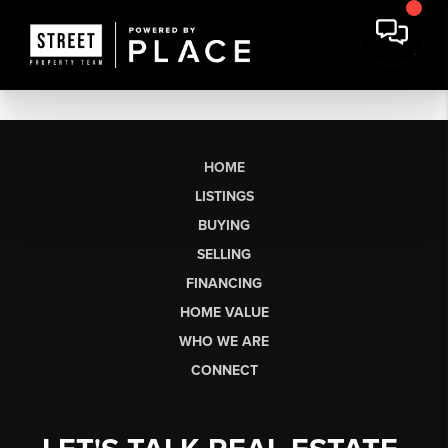
HOME
LISTINGS
BUYING
SELLING
FINANCING
HOME VALUE
WHO WE ARE
CONNECT