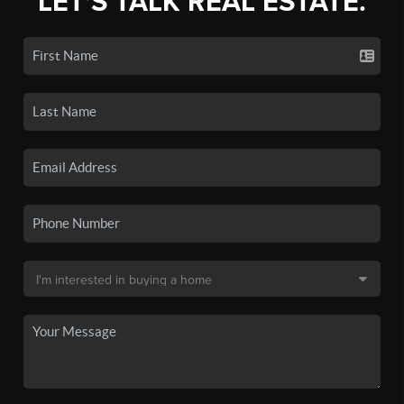
LET'S TALK REAL ESTATE.