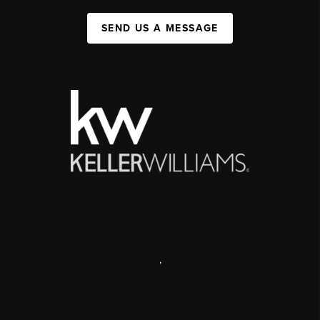
SEND US A MESSAGE
,