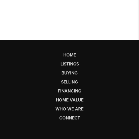
HOME
LISTINGS
BUYING
SELLING
FINANCING
HOME VALUE
WHO WE ARE
CONNECT