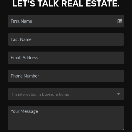
LET'S TALK REAL ESTATE.