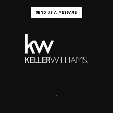
SEND US A MESSAGE
,