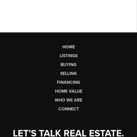
HOME
LISTINGS
BUYING
SELLING
FINANCING
HOME VALUE
WHO WE ARE
CONNECT
LET'S TALK REAL ESTATE.