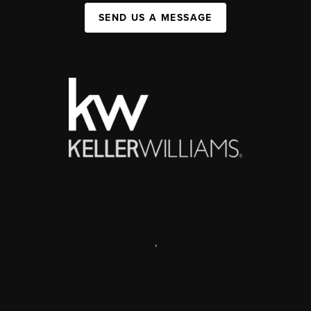
SEND US A MESSAGE
,