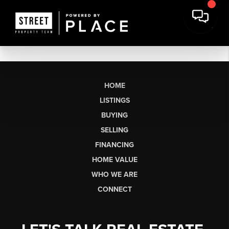
HOME
LISTINGS
BUYING
SELLING
FINANCING
HOME VALUE
WHO WE ARE
CONNECT