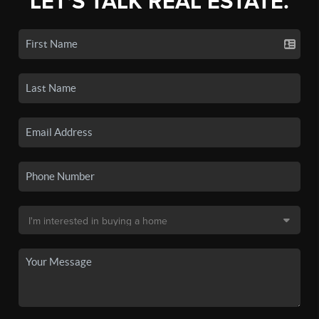
LET'S TALK REAL ESTATE.