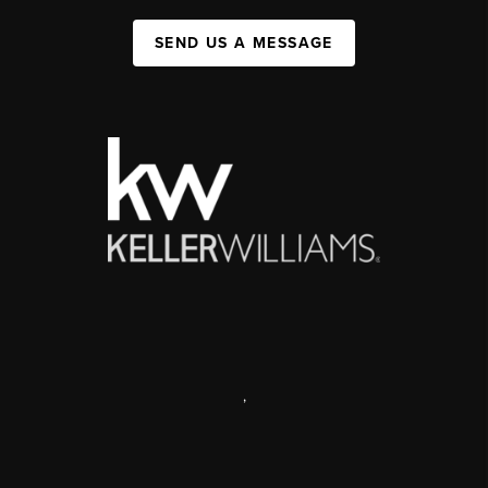
SEND US A MESSAGE
,