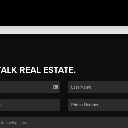
TALK REAL ESTATE.