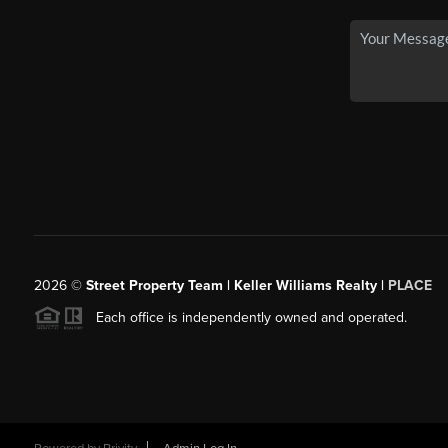
2026
©
Street Property Team | Keller Williams Realty |
PLACE
Each office is independently owned and operated.