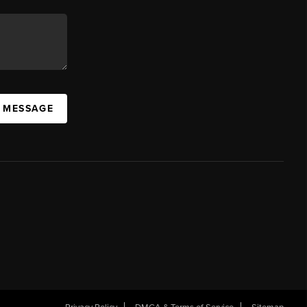
A MESSAGE