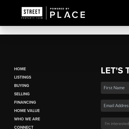
LET'S 
HOME
LISTINGS
BUYING
SELLING
FINANCING
HOME VALUE
WHO WE ARE
CONNECT