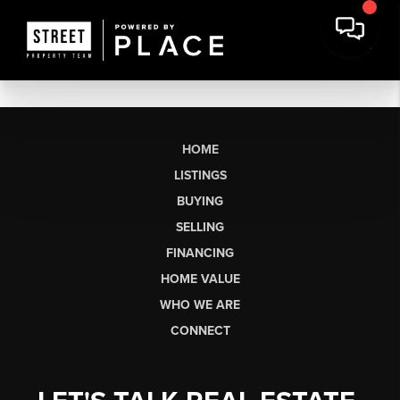
HOME
LISTINGS
BUYING
SELLING
FINANCING
HOME VALUE
WHO WE ARE
CONNECT