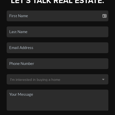
LET'S TALK REAL ESTATE.