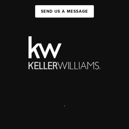
SEND US A MESSAGE
,