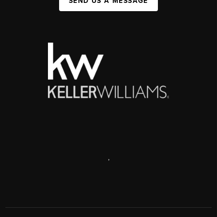
SEND US A MESSAGE
,