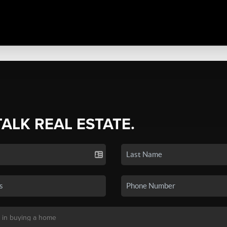
TALK REAL ESTATE.