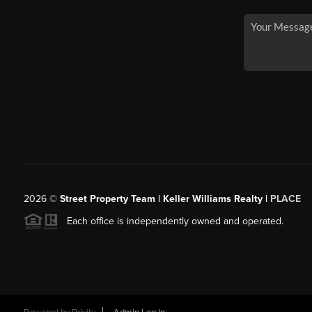
2026
©
Street Property Team | Keller Williams Realty |
PLACE
Each office is independently owned and operated.