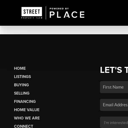
LET'S 
HOME
LISTINGS
BUYING
SELLING
FINANCING
HOME VALUE
WHO WE ARE
CONNECT