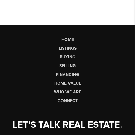
HOME
LISTINGS
BUYING
SELLING
FINANCING
HOME VALUE
WHO WE ARE
CONNECT
LET'S TALK REAL ESTATE.