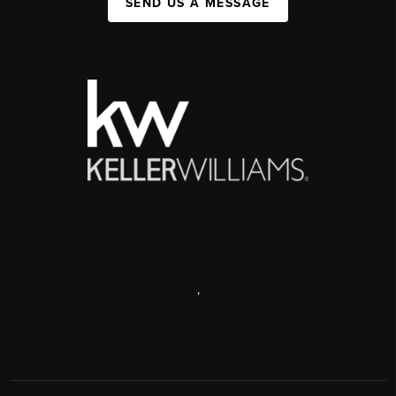
SEND US A MESSAGE
,