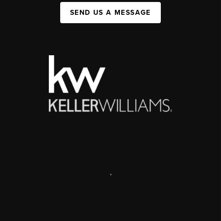
SEND US A MESSAGE
,