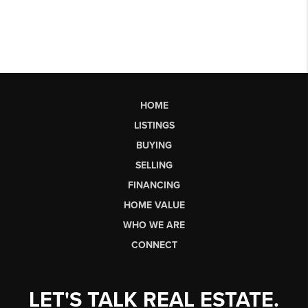
HOME
LISTINGS
BUYING
SELLING
FINANCING
HOME VALUE
WHO WE ARE
CONNECT
LET'S TALK REAL ESTATE.