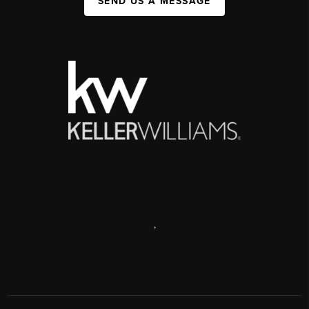
SEND US A MESSAGE
,