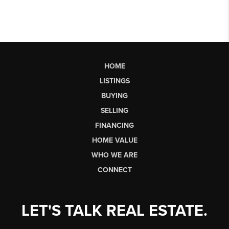
HOME
LISTINGS
BUYING
SELLING
FINANCING
HOME VALUE
WHO WE ARE
CONNECT
LET'S TALK REAL ESTATE.