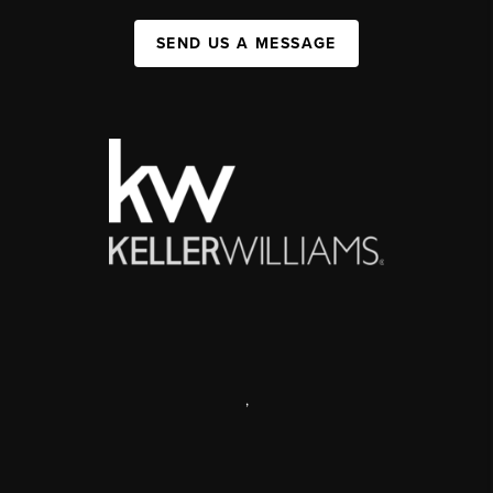
SEND US A MESSAGE
,