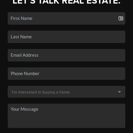
LET'S TALK REAL ESTATE.