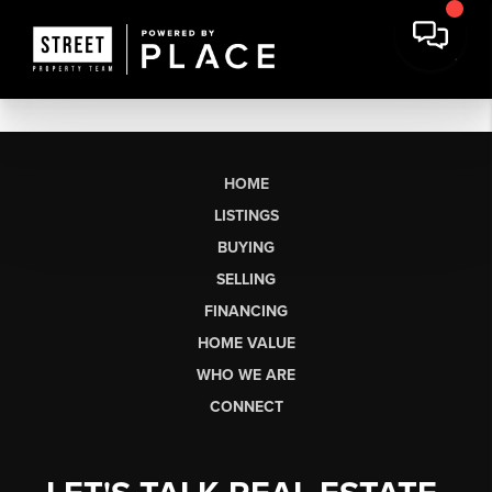
HOME
LISTINGS
BUYING
SELLING
FINANCING
HOME VALUE
WHO WE ARE
CONNECT