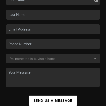
SEND US A MESSAGE