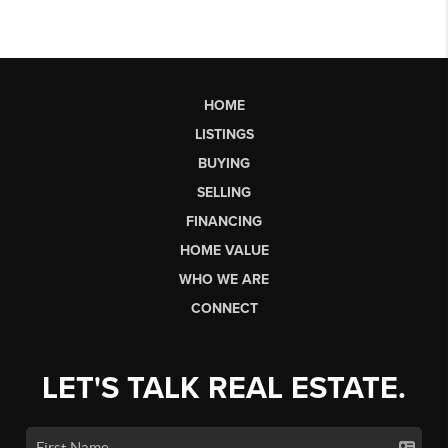
HOME
LISTINGS
BUYING
SELLING
FINANCING
HOME VALUE
WHO WE ARE
CONNECT
LET'S TALK REAL ESTATE.