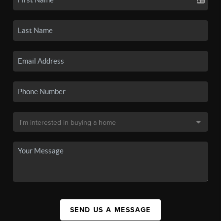
SEND US A MESSAGE