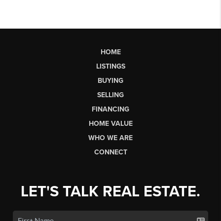
HOME
LISTINGS
BUYING
SELLING
FINANCING
HOME VALUE
WHO WE ARE
CONNECT
LET'S TALK REAL ESTATE.