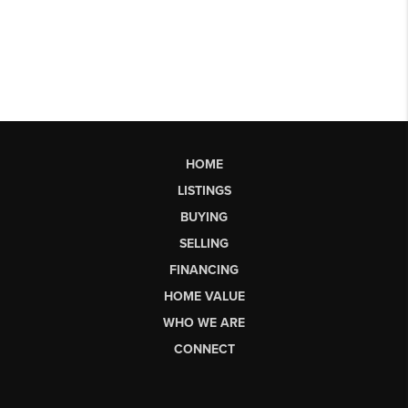
HOME
LISTINGS
BUYING
SELLING
FINANCING
HOME VALUE
WHO WE ARE
CONNECT