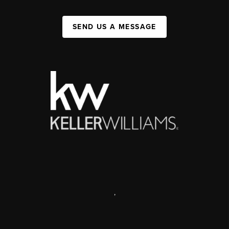
SEND US A MESSAGE
,