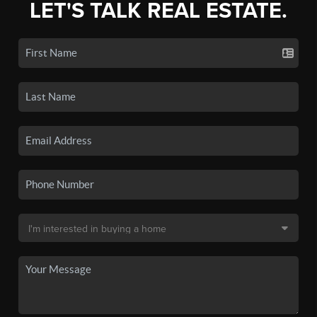
LET'S TALK REAL ESTATE.