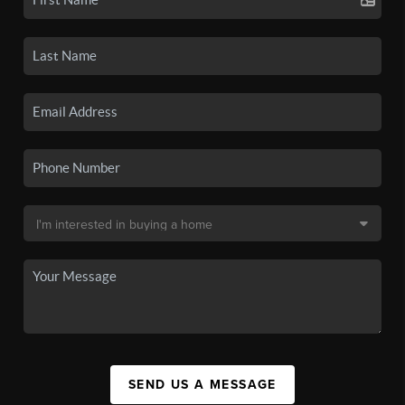
SEND US A MESSAGE