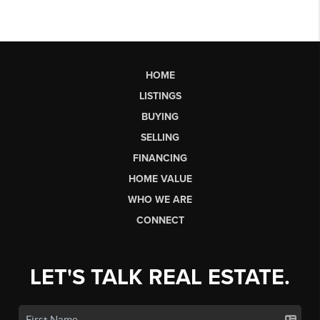
HOME
LISTINGS
BUYING
SELLING
FINANCING
HOME VALUE
WHO WE ARE
CONNECT
LET'S TALK REAL ESTATE.