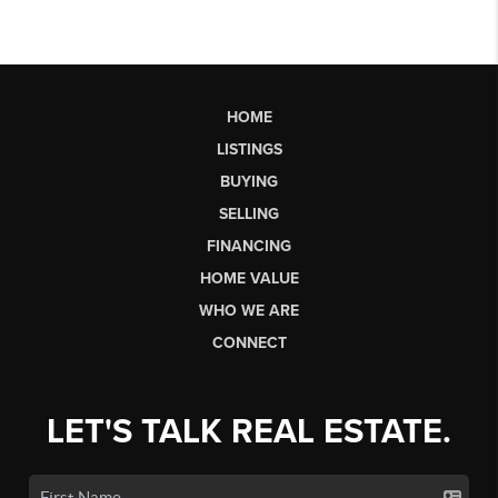
HOME
LISTINGS
BUYING
SELLING
FINANCING
HOME VALUE
WHO WE ARE
CONNECT
LET'S TALK REAL ESTATE.