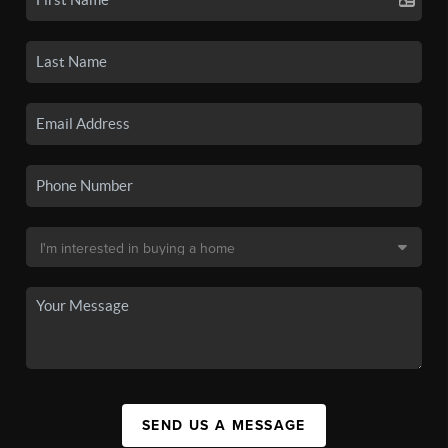
SEND US A MESSAGE