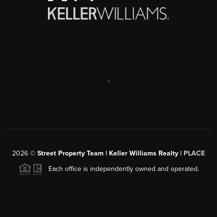
,
2026
©
Street Property Team | Keller Williams Realty |
PLACE
Each office is independently owned and operated.