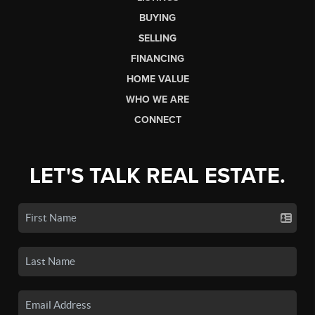
BUYING
SELLING
FINANCING
HOME VALUE
WHO WE ARE
CONNECT
LET'S TALK REAL ESTATE.