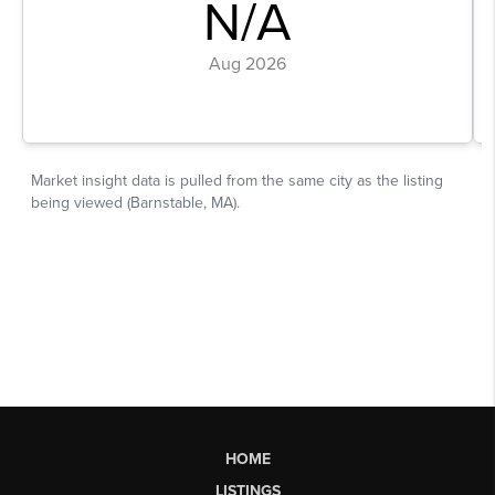
HOME
LISTINGS