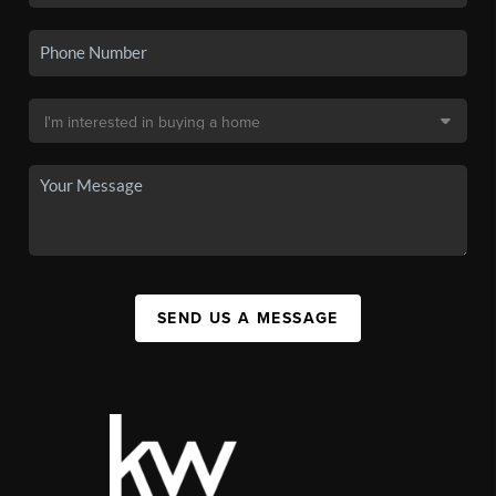
SEND US A MESSAGE