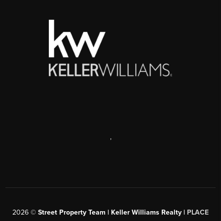
,
2026
©
Street Property Team | Keller Williams Realty |
PLACE