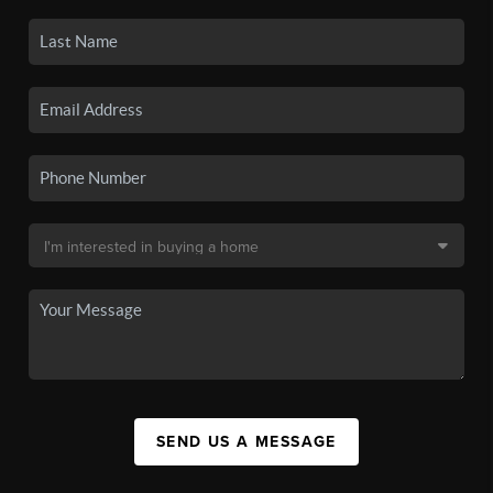
SEND US A MESSAGE