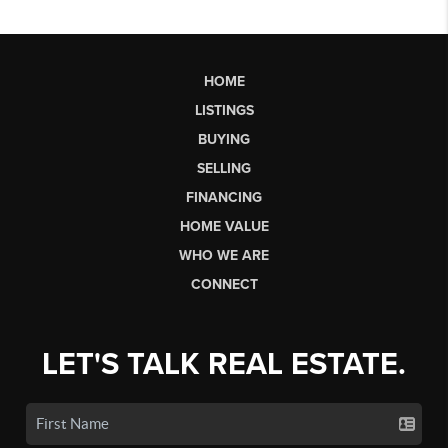
HOME
LISTINGS
BUYING
SELLING
FINANCING
HOME VALUE
WHO WE ARE
CONNECT
LET'S TALK REAL ESTATE.