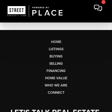
HOME
LISTINGS
BUYING
SELLING
FINANCING
HOME VALUE
WHO WE ARE
CONNECT