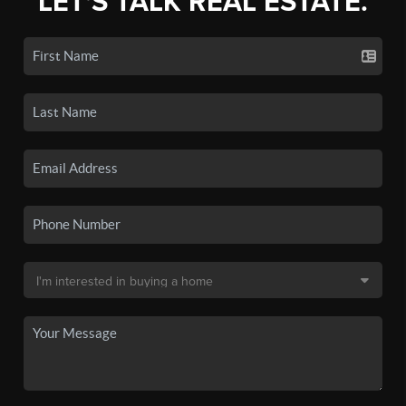
LET'S TALK REAL ESTATE.