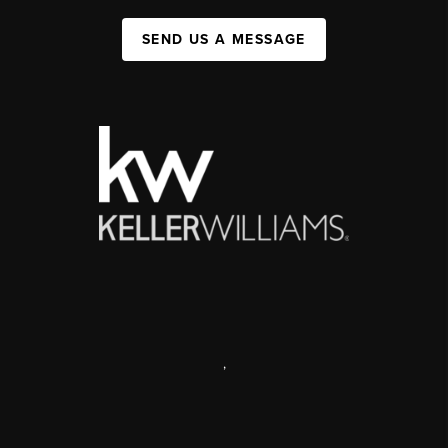
SEND US A MESSAGE
,