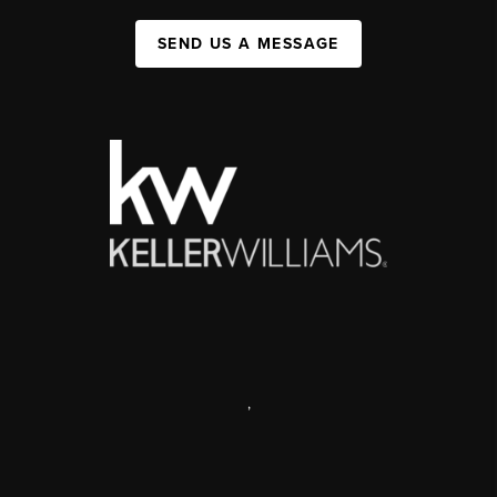
SEND US A MESSAGE
,