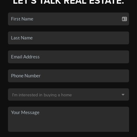
LET'S TALK REAL ESTATE.