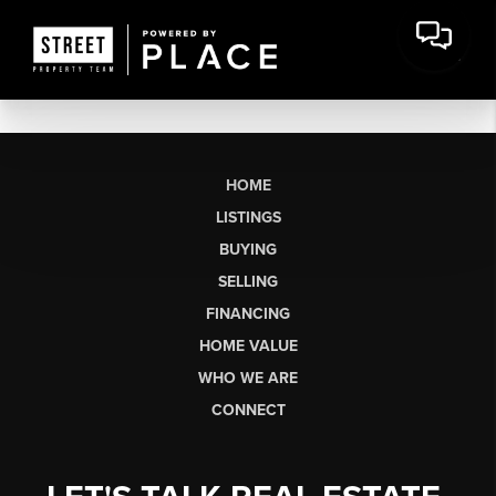
HOME
LISTINGS
BUYING
SELLING
FINANCING
HOME VALUE
WHO WE ARE
CONNECT