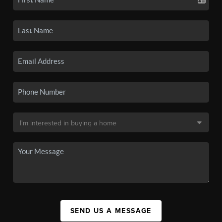
SEND US A MESSAGE