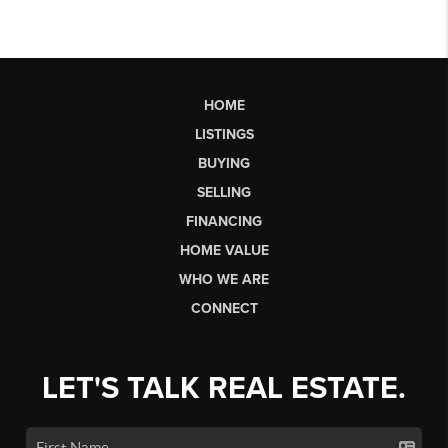
HOME
LISTINGS
BUYING
SELLING
FINANCING
HOME VALUE
WHO WE ARE
CONNECT
LET'S TALK REAL ESTATE.