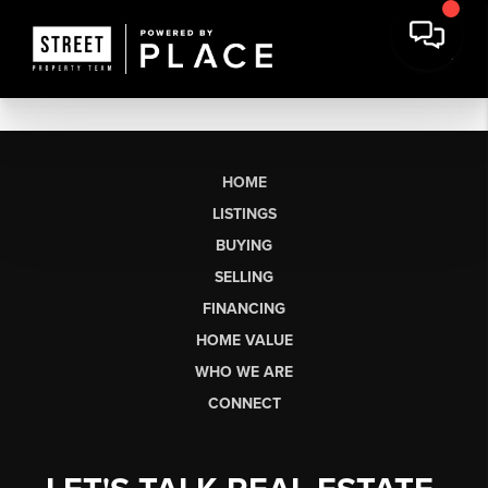
HOME
LISTINGS
BUYING
SELLING
FINANCING
HOME VALUE
WHO WE ARE
CONNECT