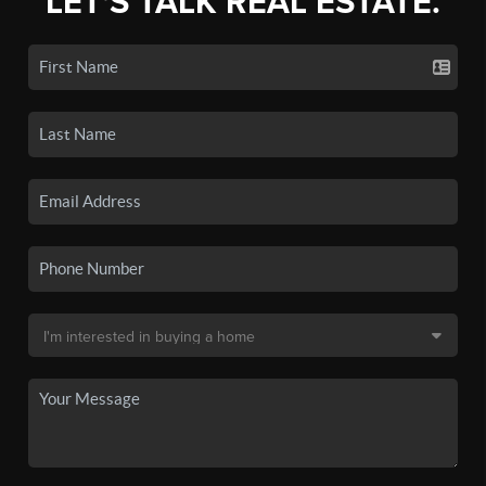
LET'S TALK REAL ESTATE.