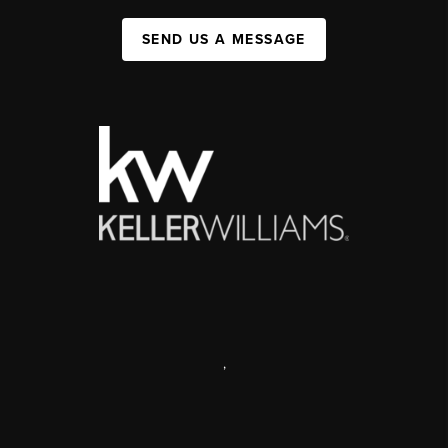
SEND US A MESSAGE
,