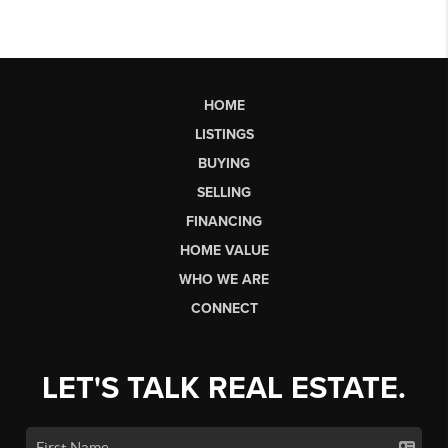
HOME
LISTINGS
BUYING
SELLING
FINANCING
HOME VALUE
WHO WE ARE
CONNECT
LET'S TALK REAL ESTATE.