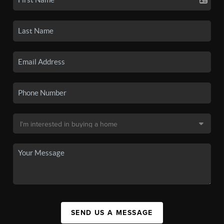
SEND US A MESSAGE