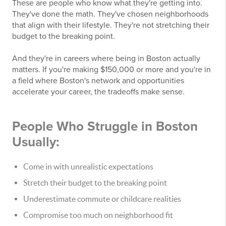
These are people who know what they're getting into.
They've done the math. They've chosen neighborhoods
that align with their lifestyle. They're not stretching their
budget to the breaking point.
And they're in careers where being in Boston actually
matters. If you're making $150,000 or more and you're in
a field where Boston's network and opportunities
accelerate your career, the tradeoffs make sense.
People Who Struggle in Boston
Usually:
Come in with unrealistic expectations
Stretch their budget to the breaking point
Underestimate commute or childcare realities
Compromise too much on neighborhood fit