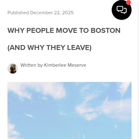
Published December 22, 2025
WHY PEOPLE MOVE TO BOSTON
(AND WHY THEY LEAVE)
Written by Kimberlee Meserve