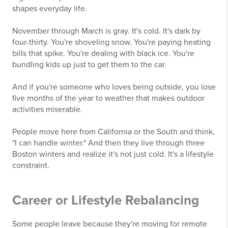
shapes everyday life.
November through March is gray. It's cold. It's dark by
four-thirty. You're shoveling snow. You're paying heating
bills that spike. You're dealing with black ice. You're
bundling kids up just to get them to the car.
And if you're someone who loves being outside, you lose
five months of the year to weather that makes outdoor
activities miserable.
People move here from California or the South and think,
"I can handle winter." And then they live through three
Boston winters and realize it's not just cold. It's a lifestyle
constraint.
Career or Lifestyle Rebalancing
Some people leave because they're moving for remote