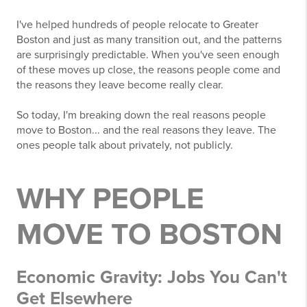
I've helped hundreds of people relocate to Greater
Boston and just as many transition out, and the patterns
are surprisingly predictable. When you've seen enough
of these moves up close, the reasons people come and
the reasons they leave become really clear.
So today, I'm breaking down the real reasons people
move to Boston... and the real reasons they leave. The
ones people talk about privately, not publicly.
WHY PEOPLE
MOVE TO BOSTON
Economic Gravity: Jobs You Can't
Get Elsewhere