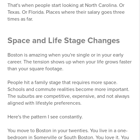
That's when people start looking at North Carolina. Or
Texas. Or Florida. Places where their salary goes three
times as far.
Space and Life Stage Changes
Boston is amazing when you're single or in your early
career. The tension shows up when your life grows faster
than your square footage.
People hit a family stage that requires more space.
Schools and commute realities become more important.
The suburbs are competitive, expensive, and not always
aligned with lifestyle preferences.
Here's the pattern I see constantly.
You move to Boston in your twenties. You live in a one-
bedroom in Somerville or South Boston. You love it. You