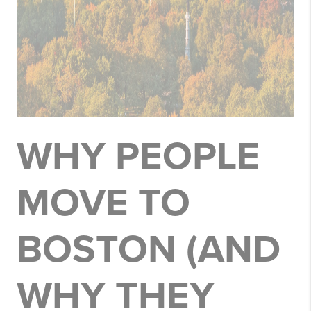
WHY PEOPLE
MOVE TO
BOSTON (AND
WHY THEY