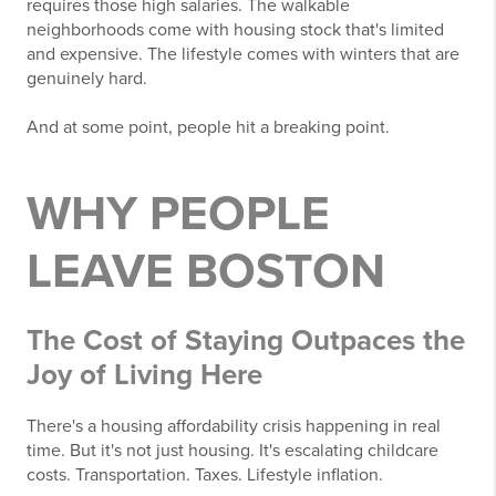
requires those high salaries. The walkable
neighborhoods come with housing stock that's limited
and expensive. The lifestyle comes with winters that are
genuinely hard.
And at some point, people hit a breaking point.
WHY PEOPLE
LEAVE BOSTON
The Cost of Staying Outpaces the
Joy of Living Here
There's a housing affordability crisis happening in real
time. But it's not just housing. It's escalating childcare
costs. Transportation. Taxes. Lifestyle inflation.