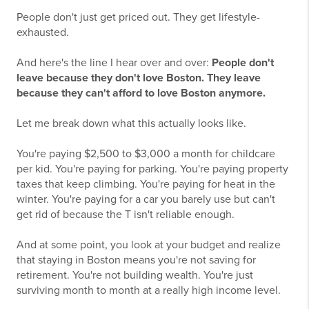
People don't just get priced out. They get lifestyle-
exhausted.
And here's the line I hear over and over:
People don't
leave because they don't love Boston. They leave
because they can't afford to love Boston anymore.
Let me break down what this actually looks like.
You're paying $2,500 to $3,000 a month for childcare
per kid. You're paying for parking. You're paying property
taxes that keep climbing. You're paying for heat in the
winter. You're paying for a car you barely use but can't
get rid of because the T isn't reliable enough.
And at some point, you look at your budget and realize
that staying in Boston means you're not saving for
retirement. You're not building wealth. You're just
surviving month to month at a really high income level.