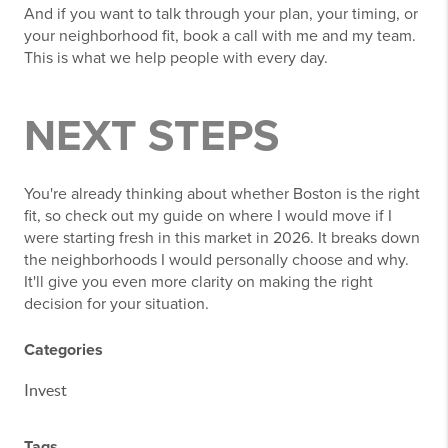
And if you want to talk through your plan, your timing, or
your neighborhood fit, book a call with me and my team.
This is what we help people with every day.
NEXT STEPS
You're already thinking about whether Boston is the right
fit, so check out my guide on where I would move if I
were starting fresh in this market in 2026. It breaks down
the neighborhoods I would personally choose and why.
It'll give you even more clarity on making the right
decision for your situation.
Categories
Invest
Tags