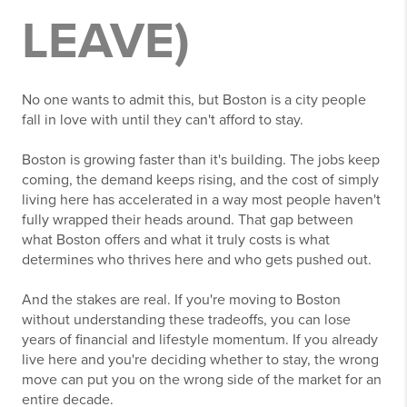
LEAVE)
No one wants to admit this, but Boston is a city people
fall in love with until they can't afford to stay.
Boston is growing faster than it's building. The jobs keep
coming, the demand keeps rising, and the cost of simply
living here has accelerated in a way most people haven't
fully wrapped their heads around. That gap between
what Boston offers and what it truly costs is what
determines who thrives here and who gets pushed out.
And the stakes are real. If you're moving to Boston
without understanding these tradeoffs, you can lose
years of financial and lifestyle momentum. If you already
live here and you're deciding whether to stay, the wrong
move can put you on the wrong side of the market for an
entire decade.