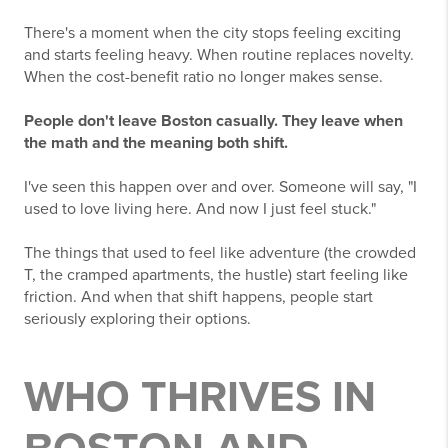
There's a moment when the city stops feeling exciting
and starts feeling heavy. When routine replaces novelty.
When the cost-benefit ratio no longer makes sense.
People don't leave Boston casually. They leave when
the math and the meaning both shift.
I've seen this happen over and over. Someone will say, "I
used to love living here. And now I just feel stuck."
The things that used to feel like adventure (the crowded
T, the cramped apartments, the hustle) start feeling like
friction. And when that shift happens, people start
seriously exploring their options.
WHO THRIVES IN