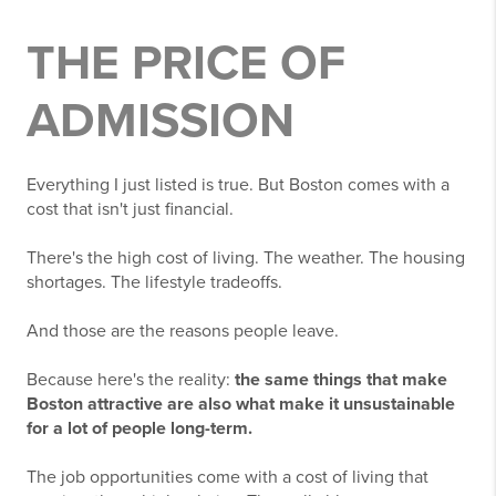
THE PRICE OF
ADMISSION
Everything I just listed is true. But Boston comes with a
cost that isn't just financial.
There's the high cost of living. The weather. The housing
shortages. The lifestyle tradeoffs.
And those are the reasons people leave.
Because here's the reality:
the same things that make
Boston attractive are also what make it unsustainable
for a lot of people long-term.
The job opportunities come with a cost of living that