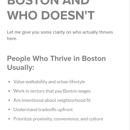
BOSTON AND
WHO DOESN'T
Let me give you some clarity on who actually thrives
here.
People Who Thrive in Boston
Usually:
Value walkability and urban lifestyle
Work in sectors that pay Boston wages
Are intentional about neighborhood fit
Understand tradeoffs upfront
Prioritize proximity, convenience, and culture