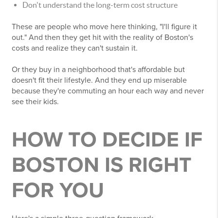
Don't understand the long-term cost structure
These are people who move here thinking, "I'll figure it
out." And then they get hit with the reality of Boston's
costs and realize they can't sustain it.
Or they buy in a neighborhood that's affordable but
doesn't fit their lifestyle. And they end up miserable
because they're commuting an hour each way and never
see their kids.
HOW TO DECIDE IF
BOSTON IS RIGHT
FOR YOU