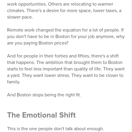
work opportunities. Others are relocating to warmer
climates. There's a desire for more space, lower taxes, a
slower pace.
Remote work changed the equation for a lot of people. If
you don't have to be in Boston for your job anymore, why
are you paying Boston prices?
And for people in their forties and fifties, there's a shift
that happens. The ambition that brought them to Boston
starts to feel less important than quality of life. They want
a yard. They want lower stress. They want to be closer to
family.
And Boston stops being the right fit.
The Emotional Shift
This is the one people don't talk about enough.