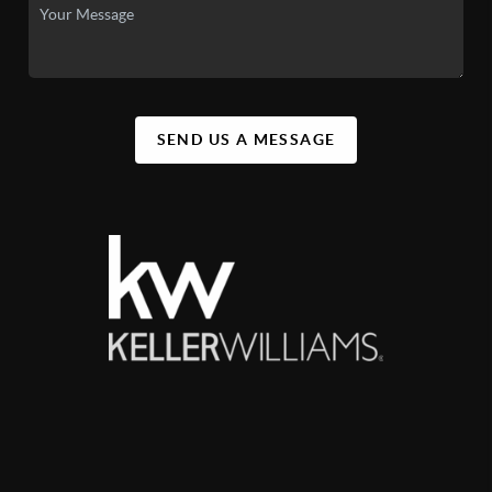
SEND US A MESSAGE