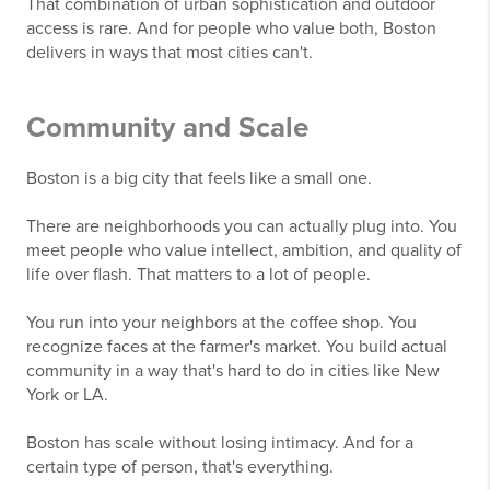
That combination of urban sophistication and outdoor
access is rare. And for people who value both, Boston
delivers in ways that most cities can't.
Community and Scale
Boston is a big city that feels like a small one.
There are neighborhoods you can actually plug into. You
meet people who value intellect, ambition, and quality of
life over flash. That matters to a lot of people.
You run into your neighbors at the coffee shop. You
recognize faces at the farmer's market. You build actual
community in a way that's hard to do in cities like New
York or LA.
Boston has scale without losing intimacy. And for a
certain type of person, that's everything.