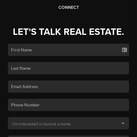
CONNECT
LET'S TALK REAL ESTATE.