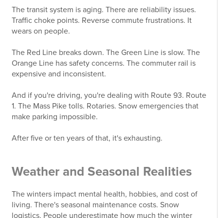
The transit system is aging. There are reliability issues.
Traffic choke points. Reverse commute frustrations. It
wears on people.
The Red Line breaks down. The Green Line is slow. The
Orange Line has safety concerns. The commuter rail is
expensive and inconsistent.
And if you're driving, you're dealing with Route 93. Route
1. The Mass Pike tolls. Rotaries. Snow emergencies that
make parking impossible.
After five or ten years of that, it's exhausting.
Weather and Seasonal Realities
The winters impact mental health, hobbies, and cost of
living. There's seasonal maintenance costs. Snow
logistics. People underestimate how much the winter