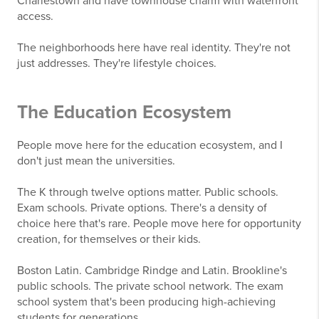
Charlestown and have townhouse charm with waterfront
access.
The neighborhoods here have real identity. They're not
just addresses. They're lifestyle choices.
The Education Ecosystem
People move here for the education ecosystem, and I
don't just mean the universities.
The K through twelve options matter. Public schools.
Exam schools. Private options. There's a density of
choice here that's rare. People move here for opportunity
creation, for themselves or their kids.
Boston Latin. Cambridge Rindge and Latin. Brookline's
public schools. The private school network. The exam
school system that's been producing high-achieving
students for generations.