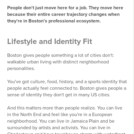
People don't just move here for a job. They move here
because their entire career trajectory changes when
they're in Boston's professional ecosystem.
Lifestyle and Identity Fit
Boston gives people something a lot of cities don't:
walkable urban living with distinct neighborhood
personalities.
You've got culture, food, history, and a sports identity that
people actually feel connected to. Boston gives people a
sense of identity they don't get in many US cities.
And this matters more than people realize. You can live
in the North End and feel like you're in a European
neighborhood. You can live in Jamaica Plain and be
surrounded by artists and activists. You can live in