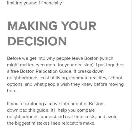
limiting yourself financially.
MAKING YOUR
DECISION
Before we get into why people leave Boston (which
might matter even more for your decision), I put together
a free Boston Relocation Guide. It breaks down
neighborhoods, cost of living, commute realities, school
options, and what people wish they knew before moving
here.
If you're exploring a move into or out of Boston,
download the guide. It'll help you compare
neighborhoods, understand real-time costs, and avoid
the biggest mistakes I see relocators make.