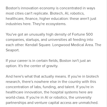
Boston's innovation economy is concentrated in ways
most cities can't replicate. Biotech, AI, robotics,
healthcare, finance, higher education: these aren't just
industries here. They're ecosystems.
You've got an unusually high density of Fortune 500
companies, startups, and universities all feeding into
each other. Kendall Square. Longwood Medical Area. The
Seaport.
If your career is in certain fields, Boston isn't just an
option. It's the center of gravity.
And here's what that actually means. If you're in biotech
research, there's nowhere else in the country with this
concentration of labs, funding, and talent. If you're in
healthcare innovation, the hospital systems here are
world-class. If you're in AI or robotics, the university
partnerships and venture capital access are unmatched.