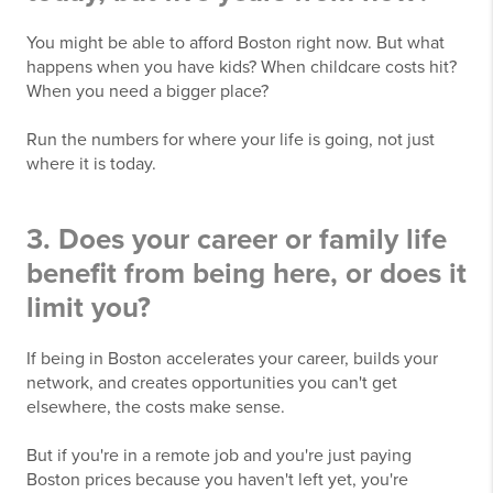
You might be able to afford Boston right now. But what
happens when you have kids? When childcare costs hit?
When you need a bigger place?
Run the numbers for where your life is going, not just
where it is today.
3. Does your career or family life
benefit from being here, or does it
limit you?
If being in Boston accelerates your career, builds your
network, and creates opportunities you can't get
elsewhere, the costs make sense.
But if you're in a remote job and you're just paying
Boston prices because you haven't left yet, you're