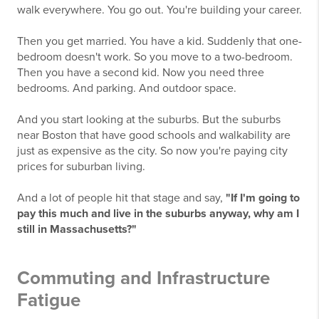
walk everywhere. You go out. You're building your career.
Then you get married. You have a kid. Suddenly that one-
bedroom doesn't work. So you move to a two-bedroom.
Then you have a second kid. Now you need three
bedrooms. And parking. And outdoor space.
And you start looking at the suburbs. But the suburbs
near Boston that have good schools and walkability are
just as expensive as the city. So now you're paying city
prices for suburban living.
And a lot of people hit that stage and say,
"If I'm going to
pay this much and live in the suburbs anyway, why am I
still in Massachusetts?"
Commuting and Infrastructure
Fatigue