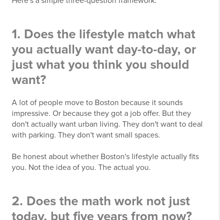
Here's a simple three-question framework.
1. Does the lifestyle match what
you actually want day-to-day, or
just what you think you should
want?
A lot of people move to Boston because it sounds
impressive. Or because they got a job offer. But they
don't actually want urban living. They don't want to deal
with parking. They don't want small spaces.
Be honest about whether Boston's lifestyle actually fits
you. Not the idea of you. The actual you.
2. Does the math work not just
today, but five years from now?