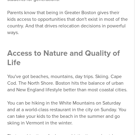
Parents know that being in Greater Boston gives their
kids access to opportunities that don't exist in most of the
country. And that drives relocation decisions in powerful
ways.
Access to Nature and Quality of
Life
You've got beaches, mountains, day trips. Skiing. Cape
Cod. The North Shore. Boston hits the balance of urban
and New England lifestyle better than most coastal cities.
You can be hiking in the White Mountains on Saturday
and at a world-class restaurant in the city on Sunday. You
can take your kids to the beach in the summer and go
skiing in Vermont in the winter.