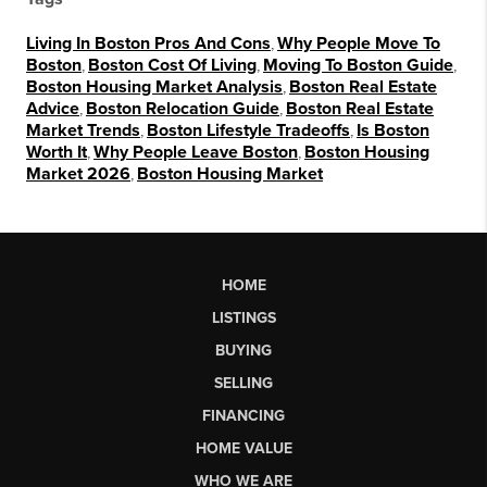
Living In Boston Pros And Cons
,
Why People Move To
Boston
,
Boston Cost Of Living
,
Moving To Boston Guide
,
Boston Housing Market Analysis
,
Boston Real Estate
Advice
,
Boston Relocation Guide
,
Boston Real Estate
Market Trends
,
Boston Lifestyle Tradeoffs
,
Is Boston
Worth It
,
Why People Leave Boston
,
Boston Housing
Market 2026
,
Boston Housing Market
HOME
LISTINGS
BUYING
SELLING
FINANCING
HOME VALUE
WHO WE ARE