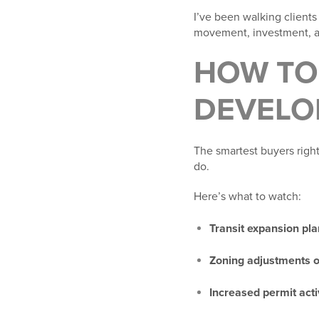
I’ve been walking clients
movement, investment, an
HOW TO 
DEVELO
The smartest buyers right 
do.
Here’s what to watch:
Transit expansion pl
Zoning adjustments 
Increased permit acti