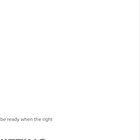
 be ready when the right