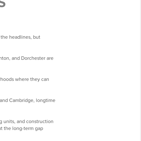
S
 the headlines, but
ghton, and Dorchester are
rhoods where they can
, and Cambridge, longtime
 units, and construction
ut the long-term gap