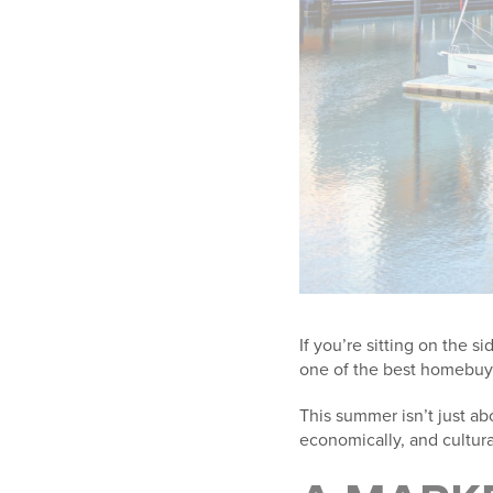
If you’re sitting on the s
one of the best homebuy
This summer isn’t just abo
economically, and cultur