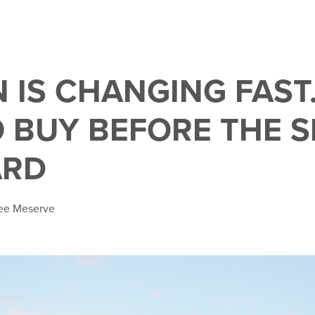
 IS CHANGING FAST.
 BUY BEFORE THE S
ARD
lee Meserve