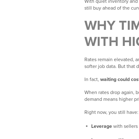
With quiet inventory and
still buy ahead of the cur
WHY TIM
WITH HI
Rates remain elevated, a
softer job data. But that
In fact,
waiting could cos
When rates drop again, b
demand means higher pri
Right now, you still have:
Leverage
with sellers