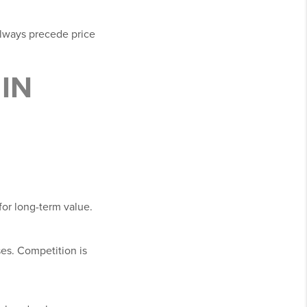
always precede price
IN
for long-term value.
ses. Competition is