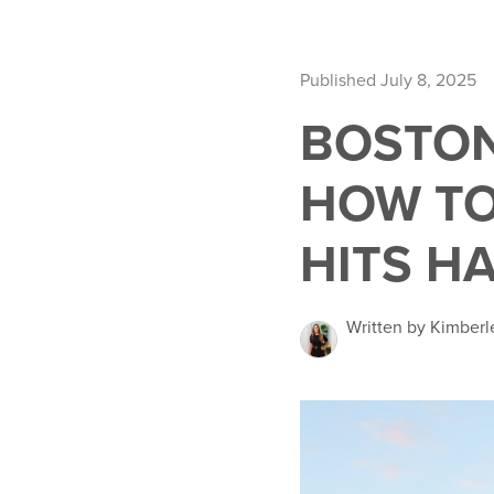
Published July 8, 2025
BOSTON
HOW TO
HITS H
Written by Kimber