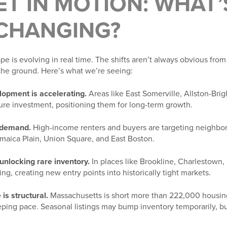
T IN MOTION: WHAT’
 CHANGING?
e is evolving in real time. The shifts aren’t always obvious from
the ground. Here’s what we’re seeing:
lopment is accelerating.
Areas like East Somerville, Allston-Bri
ture investment, positioning them for long-term growth.
g demand.
High-income renters and buyers are targeting neighbo
amaica Plain, Union Square, and East Boston.
unlocking rare inventory.
In places like Brookline, Charlestown
ing, creating new entry points into historically tight markets.
is structural.
Massachusetts is short more than 222,000 housing
eeping pace. Seasonal listings may bump inventory temporarily, b