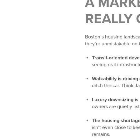
A MARKE
REALLY
Boston’s housing landscap
they’re unmistakable on 
Transit-oriented deve
seeing real infrastruc
Walkability is drivin
ditch the car. Think J
Luxury downsizing is 
owners are quietly list
The housing shortage 
isn’t even close to k
remains.