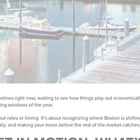
idelines right now, waiting to see how things play out economicall
ing windows of the year.
ut rates or timing. It’s about recognizing where Boston is shifting
ally, and making your move
before
the rest of the market catches