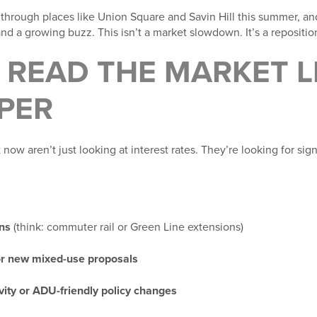
 through places like Union Square and Savin Hill this summer, and
d a growing buzz. This isn’t a market slowdown. It’s a repositio
READ THE MARKET L
PER
now aren’t just looking at interest rates. They’re looking for sign
ans
(think: commuter rail or Green Line extensions)
or new mixed-use proposals
vity or ADU-friendly policy changes