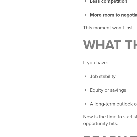
Less competition
More room to negoti
This moment won’t last.
WHAT T
If you have:
Job stability
Equity or savings
A long-term outlook o
Now is the time to start 
opportunity hits.