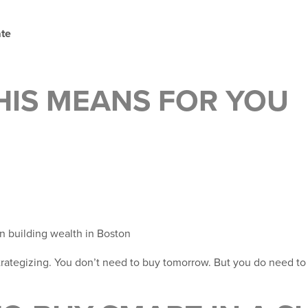
ate
HIS MEANS FOR YOU
n building wealth in Boston
strategizing. You don’t need to buy tomorrow. But you do need to