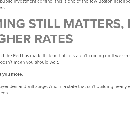
 public investment coming, this is one of the few Boston neigh
ve.
ING STILL MATTERS,
GHER RATES
nd the Fed has made it clear that cuts aren’t coming until we se
 doesn’t mean you should wait.
t you more.
uyer demand will surge. And in a state that isn’t building nearl
ces.