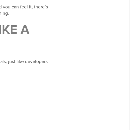
 you can feel it, there’s
ning.
IKE A
als, just like developers