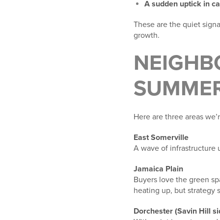
A sudden uptick in ca
These are the quiet sign
growth.
NEIGHB
SUMMER
Here are three areas we’r
East Somerville
A wave of infrastructure
Jamaica Plain
Buyers love the green spa
heating up, but strategy s
Dorchester (Savin Hill si