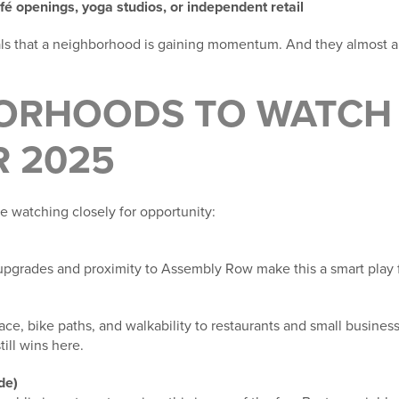
fé openings, yoga studios, or independent retail
als that a neighborhood is gaining momentum. And they almost 
ORHOODS TO WATCH 
 2025
e watching closely for opportunity:
 upgrades and proximity to Assembly Row make this a smart play 
ce, bike paths, and walkability to restaurants and small busines
till wins here.
de)