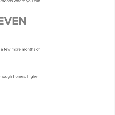
borhoods where you can
 EVEN
e a few more months of
y enough homes, higher