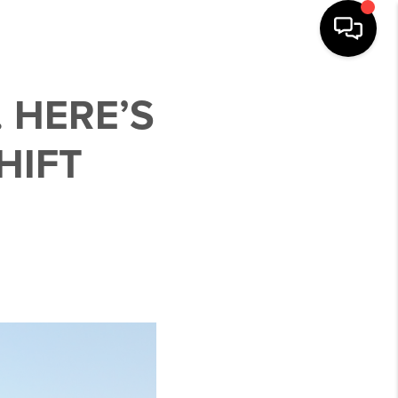
 HERE’S
HIFT