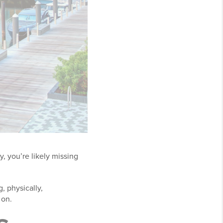
y, you’re likely missing
, physically,
 on.