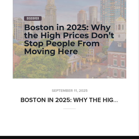
SEPTEMBER 11, 2025
BOSTON IN 2025: WHY THE HIGH PRICES DON’T STOP PEOPLE FROM MOVING HERE