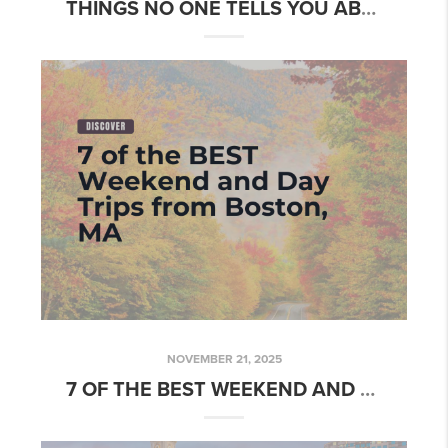
THINGS NO ONE TELLS YOU ABOUT LIVING IN BOSTON
NOVEMBER 21, 2025
7 OF THE BEST WEEKEND AND DAY TRIPS FROM BOSTON, MA