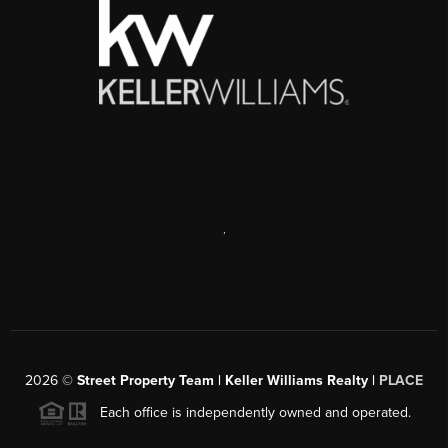
,
2026
©
Street Property Team | Keller Williams Realty |
PLACE
Each office is independently owned and operated.