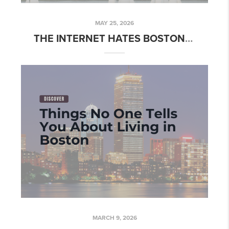
MAY 25, 2026
THE INTERNET HATES BOSTON. HERE'S WHAT THEY'RE MISSING.
MARCH 9, 2026