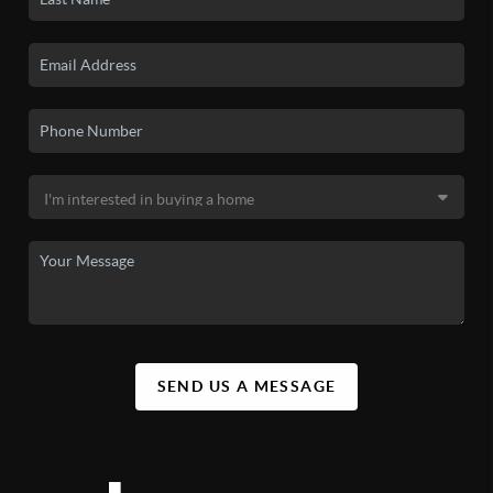
SEND US A MESSAGE