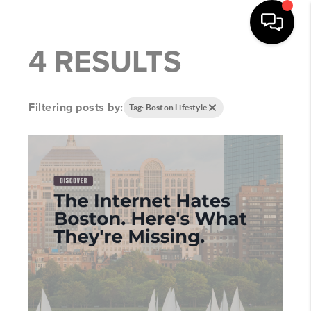
4 RESULTS
Filtering posts by:
Tag: Boston Lifestyle