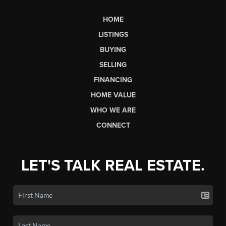
HOME
LISTINGS
BUYING
SELLING
FINANCING
HOME VALUE
WHO WE ARE
CONNECT
LET'S TALK REAL ESTATE.