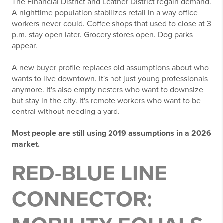
The Financial District and Leather District regain demand.
A nighttime population stabilizes retail in a way office
workers never could. Coffee shops that used to close at 3
p.m. stay open later. Grocery stores open. Dog parks
appear.
A new buyer profile replaces old assumptions about who
wants to live downtown. It's not just young professionals
anymore. It's also empty nesters who want to downsize
but stay in the city. It's remote workers who want to be
central without needing a yard.
Most people are still using 2019 assumptions in a 2026
market.
RED-BLUE LINE
CONNECTOR: