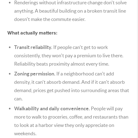
Renderings without infrastructure change don't solve
anything. A beautiful building on a broken transit line
doesn't make the commute easier.
What actually matters:
Transit reliability.
If people can't get to work
consistently, they won't pay a premium to live there.
Reliability beats proximity almost every time.
Zoning permission.
If a neighborhood can't add
density, it can't absorb demand. And if it can't absorb
demand, prices get pushed into surrounding areas that
can.
Walkability and daily convenience.
People will pay
more to walk to groceries, coffee, and restaurants than
to look at a harbor view they only appreciate on
weekends.