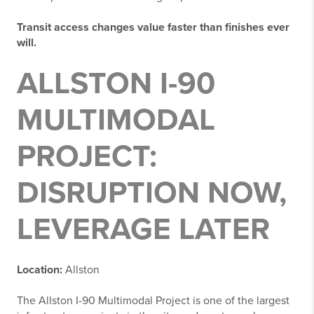
Transit access changes value faster than finishes ever
will.
ALLSTON I-90
MULTIMODAL
PROJECT:
DISRUPTION NOW,
LEVERAGE LATER
Location:
Allston
The Allston I-90 Multimodal Project is one of the largest