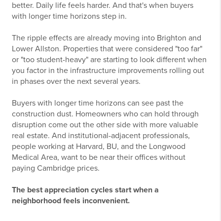
better. Daily life feels harder. And that's when buyers
with longer time horizons step in.
The ripple effects are already moving into Brighton and
Lower Allston. Properties that were considered "too far"
or "too student-heavy" are starting to look different when
you factor in the infrastructure improvements rolling out
in phases over the next several years.
Buyers with longer time horizons can see past the
construction dust. Homeowners who can hold through
disruption come out the other side with more valuable
real estate. And institutional-adjacent professionals,
people working at Harvard, BU, and the Longwood
Medical Area, want to be near their offices without
paying Cambridge prices.
The best appreciation cycles start when a
neighborhood feels inconvenient.