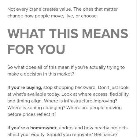
Not every crane creates value. The ones that matter
change how people move, live, or choose.
WHAT THIS MEANS
FOR YOU
So what does all of this mean if you're actually trying to
make a decision in this market?
If you're buying,
stop shopping backward. Don't just look
at what's available today. Look at where access, flexibility,
and timing align. Where is infrastructure improving?
Where is zoning changing? Where are people moving
before prices reflect it?
If you're a homeowner,
understand how nearby projects
affect your equity. Should you renovate? Refinance?