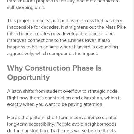
infrastructure projects in the city, and most people are
still sleeping on it.
This project unlocks land and river access that has been
inaccessible for decades. It straightens out the Mass Pike
interchange, creates new developable parcels, and
improves connections to the Charles River. It also
happens to be in an area where Harvard is expanding
aggressively, which compounds the impact.
Why Construction Phase Is
Opportunity
Allston shifts from student overflow to strategic node.
Right now there's construction and disruption, which is
exactly when you want to be paying attention.
Here's the pattern: short-term inconvenience creates
long-term accessibility. People avoid neighborhoods
during construction. Traffic gets worse before it gets