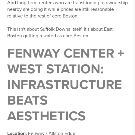
And long-term renters who are transitioning to ownership
nearby are doing it while prices are still reasonable
relative to the rest of core Boston.
This isn't about Suffolk Downs itself. It's about East
Boston getting re-rated as core Boston.
FENWAY CENTER +
WEST STATION:
INFRASTRUCTURE
BEATS
AESTHETICS
Location:
Fenway / Allston Edge