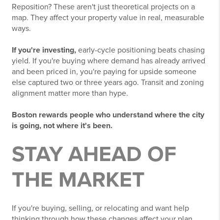
Reposition? These aren't just theoretical projects on a
map. They affect your property value in real, measurable
ways.
If you're investing,
early-cycle positioning beats chasing
yield. If you're buying where demand has already arrived
and been priced in, you're paying for upside someone
else captured two or three years ago. Transit and zoning
alignment matter more than hype.
Boston rewards people who understand where the city
is going, not where it's been.
STAY AHEAD OF
THE MARKET
If you're buying, selling, or relocating and want help
thinking through how these changes affect your plan,