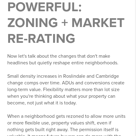
POWERFUL:
ZONING + MARKET
RE-RATING
Now let's talk about the changes that don't make
headlines but quietly reshape entire neighborhoods.
Small density increases in Roslindale and Cambridge
change comps over time. ADUs and conversions create
long-term value. Flexibility matters more than lot size
when you're thinking about what your property can
become, not just what it is today.
When a neighborhood gets rezoned to allow more units
or more flexible use, property values shift, even if
nothing gets built right away. The permission itself is