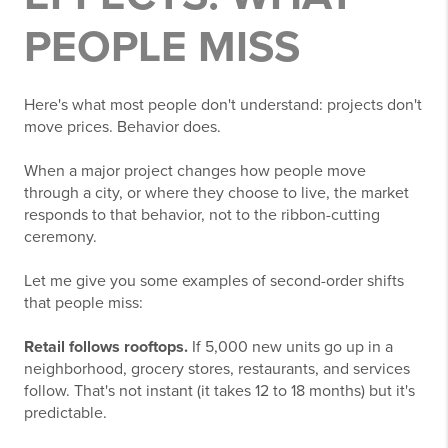
PEOPLE MISS
Here's what most people don't understand: projects don't
move prices. Behavior does.
When a major project changes how people move
through a city, or where they choose to live, the market
responds to that behavior, not to the ribbon-cutting
ceremony.
Let me give you some examples of second-order shifts
that people miss:
Retail follows rooftops.
If 5,000 new units go up in a
neighborhood, grocery stores, restaurants, and services
follow. That's not instant (it takes 12 to 18 months) but it's
predictable.