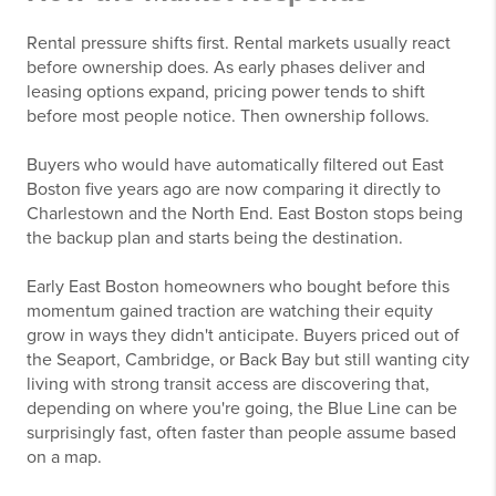
Rental pressure shifts first. Rental markets usually react
before ownership does. As early phases deliver and
leasing options expand, pricing power tends to shift
before most people notice. Then ownership follows.
Buyers who would have automatically filtered out East
Boston five years ago are now comparing it directly to
Charlestown and the North End. East Boston stops being
the backup plan and starts being the destination.
Early East Boston homeowners who bought before this
momentum gained traction are watching their equity
grow in ways they didn't anticipate. Buyers priced out of
the Seaport, Cambridge, or Back Bay but still wanting city
living with strong transit access are discovering that,
depending on where you're going, the Blue Line can be
surprisingly fast, often faster than people assume based
on a map.