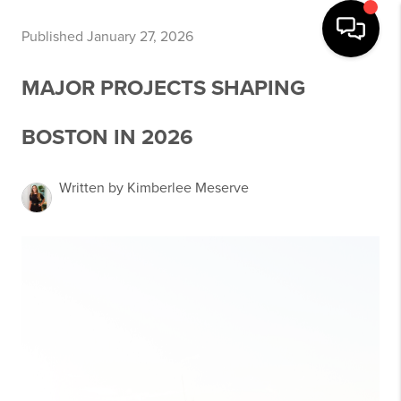
Published January 27, 2026
MAJOR PROJECTS SHAPING
BOSTON IN 2026
Written by Kimberlee Meserve