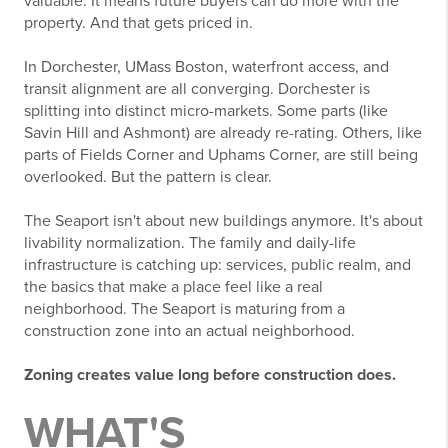
valuable. It means future buyers can do more with the
property. And that gets priced in.
In Dorchester, UMass Boston, waterfront access, and
transit alignment are all converging. Dorchester is
splitting into distinct micro-markets. Some parts (like
Savin Hill and Ashmont) are already re-rating. Others, like
parts of Fields Corner and Uphams Corner, are still being
overlooked. But the pattern is clear.
The Seaport isn't about new buildings anymore. It's about
livability normalization. The family and daily-life
infrastructure is catching up: services, public realm, and
the basics that make a place feel like a real
neighborhood. The Seaport is maturing from a
construction zone into an actual neighborhood.
Zoning creates value long before construction does.
WHAT'S