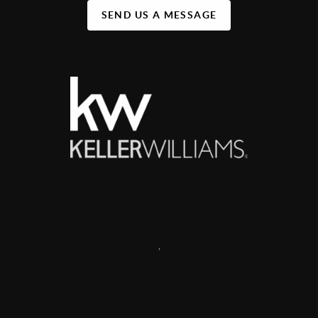
SEND US A MESSAGE
,