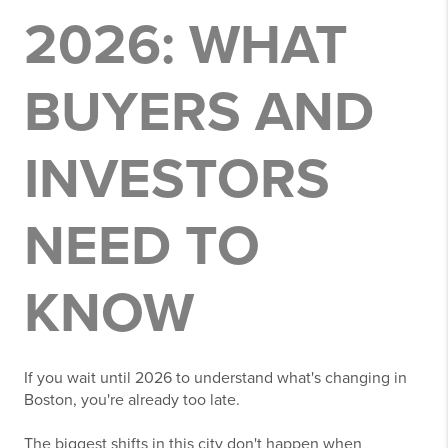
2026: WHAT
BUYERS AND
INVESTORS
NEED TO
KNOW
If you wait until 2026 to understand what's changing in
Boston, you're already too late.
The biggest shifts in this city don't happen when