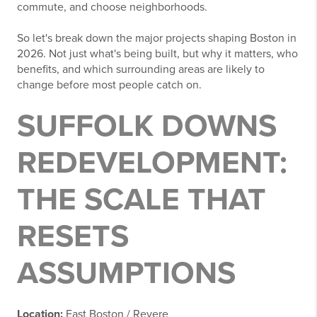
commute, and choose neighborhoods.
So let's break down the major projects shaping Boston in
2026. Not just what's being built, but why it matters, who
benefits, and which surrounding areas are likely to
change before most people catch on.
SUFFOLK DOWNS
REDEVELOPMENT:
THE SCALE THAT
RESETS
ASSUMPTIONS
Location:
East Boston / Revere