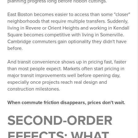
planning progress long before ribbon cuttings.
East Boston becomes easier to access than some "closer"
neighborhoods that require multiple transfers. Suddenly,
living in Revere or Orient Heights and working in Kendall
Square becomes competitive with living in Somerville.
Cambridge commuters gain optionality they didn't have
before.
And transit convenience shows up in pricing fast, faster
than most people expect. Markets often start pricing in
major transit improvements well before opening day,
especially once projects reach real design and
construction milestones.
When commute friction disappears, prices don't wait.
SECOND-ORDER
EFFECTS: WHAT