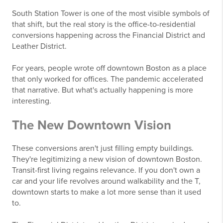
South Station Tower is one of the most visible symbols of
that shift, but the real story is the office-to-residential
conversions happening across the Financial District and
Leather District.
For years, people wrote off downtown Boston as a place
that only worked for offices. The pandemic accelerated
that narrative. But what's actually happening is more
interesting.
The New Downtown Vision
These conversions aren't just filling empty buildings.
They're legitimizing a new vision of downtown Boston.
Transit-first living regains relevance. If you don't own a
car and your life revolves around walkability and the T,
downtown starts to make a lot more sense than it used
to.