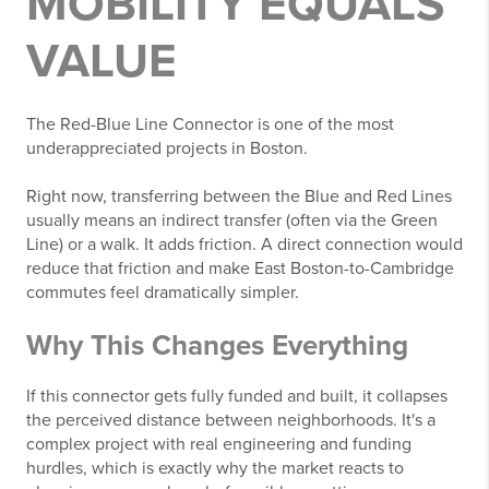
MOBILITY EQUALS
VALUE
The Red-Blue Line Connector is one of the most
underappreciated projects in Boston.
Right now, transferring between the Blue and Red Lines
usually means an indirect transfer (often via the Green
Line) or a walk. It adds friction. A direct connection would
reduce that friction and make East Boston-to-Cambridge
commutes feel dramatically simpler.
Why This Changes Everything
If this connector gets fully funded and built, it collapses
the perceived distance between neighborhoods. It's a
complex project with real engineering and funding
hurdles, which is exactly why the market reacts to