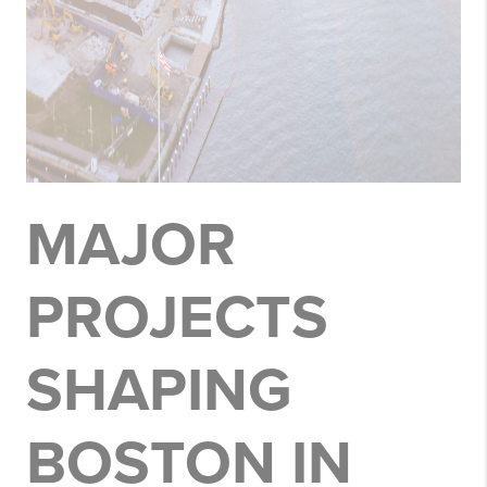
MAJOR
PROJECTS
SHAPING
BOSTON IN