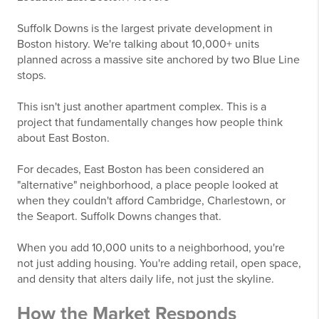
Suffolk Downs is the largest private development in
Boston history. We're talking about 10,000+ units
planned across a massive site anchored by two Blue Line
stops.
This isn't just another apartment complex. This is a
project that fundamentally changes how people think
about East Boston.
For decades, East Boston has been considered an
"alternative" neighborhood, a place people looked at
when they couldn't afford Cambridge, Charlestown, or
the Seaport. Suffolk Downs changes that.
When you add 10,000 units to a neighborhood, you're
not just adding housing. You're adding retail, open space,
and density that alters daily life, not just the skyline.
How the Market Responds