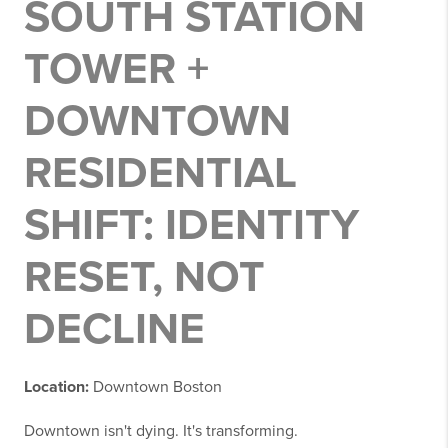
SOUTH STATION
TOWER +
DOWNTOWN
RESIDENTIAL
SHIFT: IDENTITY
RESET, NOT
DECLINE
Location:
Downtown Boston
Downtown isn't dying. It's transforming.