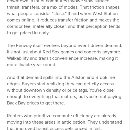
downtown, a lot of commutes involve slow surface
transit, transfers, or a mix of modes. That friction shapes
what people consider "close." If and when West Station
comes online, it reduces transfer friction and makes the
corridor feel materially closer, and that perception tends
to get priced in early.
The Fenway itself evolves beyond event-driven demand.
It's not just about Red Sox games and concerts anymore.
Walkability and transit convenience increase, making it
more livable year-round.
And that demand spills into the Allston and Brookline
edges. Buyers start realizing they can get city access
without downtown density or price tags. You're close
enough to everything that matters, but you're not paying
Back Bay prices to get there.
Renters who prioritize commute efficiency are already
moving into these areas in anticipation. They understand
that improved transit access gets priced in fast.