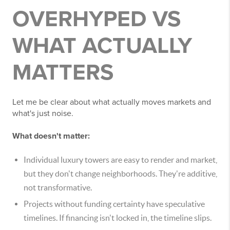
OVERHYPED VS
WHAT ACTUALLY
MATTERS
Let me be clear about what actually moves markets and
what's just noise.
What doesn't matter:
Individual luxury towers are easy to render and market,
but they don't change neighborhoods. They're additive,
not transformative.
Projects without funding certainty have speculative
timelines. If financing isn't locked in, the timeline slips.