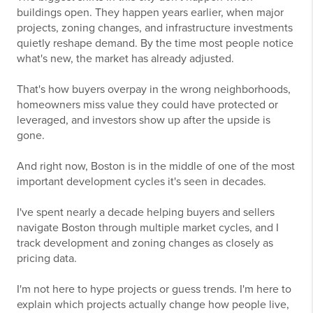
buildings open. They happen years earlier, when major
projects, zoning changes, and infrastructure investments
quietly reshape demand. By the time most people notice
what's new, the market has already adjusted.
That's how buyers overpay in the wrong neighborhoods,
homeowners miss value they could have protected or
leveraged, and investors show up after the upside is
gone.
And right now, Boston is in the middle of one of the most
important development cycles it's seen in decades.
I've spent nearly a decade helping buyers and sellers
navigate Boston through multiple market cycles, and I
track development and zoning changes as closely as
pricing data.
I'm not here to hype projects or guess trends. I'm here to
explain which projects actually change how people live,