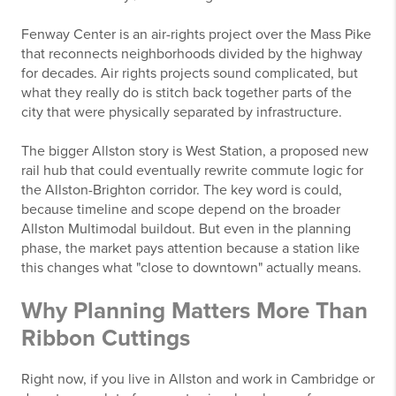
Fenway Center is an air-rights project over the Mass Pike
that reconnects neighborhoods divided by the highway
for decades. Air rights projects sound complicated, but
what they really do is stitch back together parts of the
city that were physically separated by infrastructure.
The bigger Allston story is West Station, a proposed new
rail hub that could eventually rewrite commute logic for
the Allston-Brighton corridor. The key word is could,
because timeline and scope depend on the broader
Allston Multimodal buildout. But even in the planning
phase, the market pays attention because a station like
this changes what "close to downtown" actually means.
Why Planning Matters More Than
Ribbon Cuttings
Right now, if you live in Allston and work in Cambridge or