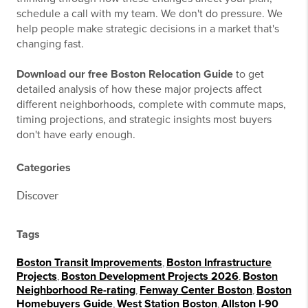
schedule a call with my team. We don't do pressure. We
help people make strategic decisions in a market that's
changing fast.
Download our free Boston Relocation Guide
to get
detailed analysis of how these major projects affect
different neighborhoods, complete with commute maps,
timing projections, and strategic insights most buyers
don't have early enough.
Categories
Discover
Tags
Boston Transit Improvements
,
Boston Infrastructure
Projects
,
Boston Development Projects 2026
,
Boston
Neighborhood Re-rating
,
Fenway Center Boston
,
Boston
Homebuyers Guide
,
West Station Boston
,
Allston I-90