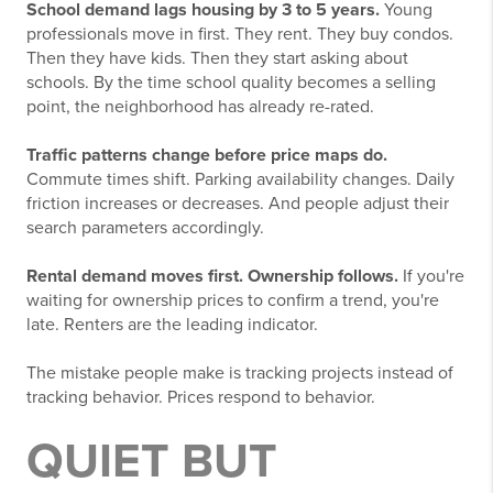
School demand lags housing by 3 to 5 years.
Young
professionals move in first. They rent. They buy condos.
Then they have kids. Then they start asking about
schools. By the time school quality becomes a selling
point, the neighborhood has already re-rated.
Traffic patterns change before price maps do.
Commute times shift. Parking availability changes. Daily
friction increases or decreases. And people adjust their
search parameters accordingly.
Rental demand moves first. Ownership follows.
If you're
waiting for ownership prices to confirm a trend, you're
late. Renters are the leading indicator.
The mistake people make is tracking projects instead of
tracking behavior. Prices respond to behavior.
QUIET BUT