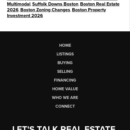
Multimodal
,
Suffolk Downs Boston
,
Boston Real Estate
2026
,
Boston Zoning Changes
,
Boston Property
Investment 2026
HOME
LISTINGS
BUYING
SELLING
FINANCING
HOME VALUE
WHO WE ARE
CONNECT
LET'S TALK REAL ESTATE.