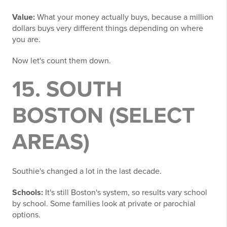
Value:
What your money actually buys, because a million
dollars buys very different things depending on where
you are.
Now let's count them down.
15. SOUTH
BOSTON (SELECT
AREAS)
Southie's changed a lot in the last decade.
Schools:
It's still Boston's system, so results vary school
by school. Some families look at private or parochial
options.