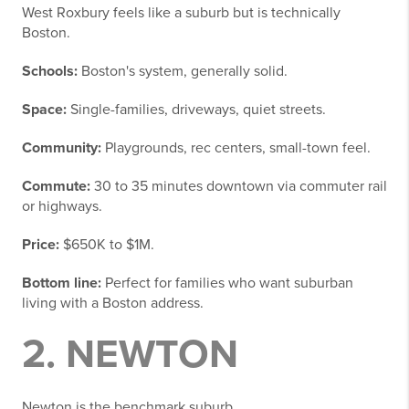
West Roxbury feels like a suburb but is technically
Boston.
Schools:
Boston's system, generally solid.
Space:
Single-families, driveways, quiet streets.
Community:
Playgrounds, rec centers, small-town feel.
Commute:
30 to 35 minutes downtown via commuter rail
or highways.
Price:
$650K to $1M.
Bottom line:
Perfect for families who want suburban
living with a Boston address.
2. NEWTON
Newton is the benchmark suburb.