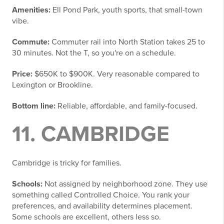
Amenities:
Ell Pond Park, youth sports, that small-town
vibe.
Commute:
Commuter rail into North Station takes 25 to
30 minutes. Not the T, so you're on a schedule.
Price:
$650K to $900K. Very reasonable compared to
Lexington or Brookline.
Bottom line:
Reliable, affordable, and family-focused.
11. CAMBRIDGE
Cambridge is tricky for families.
Schools:
Not assigned by neighborhood zone. They use
something called Controlled Choice. You rank your
preferences, and availability determines placement.
Some schools are excellent, others less so.