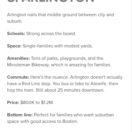
Arlington nails that middle ground between city and
suburb.
Schools:
Strong across the board.
Space:
Single-families with modest yards.
Amenities:
Tons of parks, playgrounds, and the
Minuteman Bikeway, which is amazing for families.
Commute:
Here's the nuance. Arlington doesn't actually
have a Red Line stop. You bus or bike to Alewife, then
hop the train. Still about 25 minutes downtown.
Price:
$800K to $1.2M.
Bottom line:
Perfect for families who want suburban
space with good access to Boston.