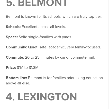
5. BELMONT
Belmont is known for its schools, which are truly top-tier.
Schools:
Excellent across all levels.
Space:
Solid single-families with yards.
Community:
Quiet, safe, academic, very family-focused.
Commute:
20 to 25 minutes by car or commuter rail.
Price:
$1M to $1.8M.
Bottom line:
Belmont is for families prioritizing education
above all else.
4. LEXINGTON