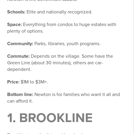
Schools:
Elite and nationally recognized.
Space:
Everything from condos to huge estates with
plenty of options.
Community:
Parks, libraries, youth programs.
Commute:
Depends on the village. Some have the
Green Line (about 30 minutes), others are car-
dependent.
Price:
$1M to $3M+.
Bottom line:
Newton is for families who want it all and
can afford it.
1. BROOKLINE