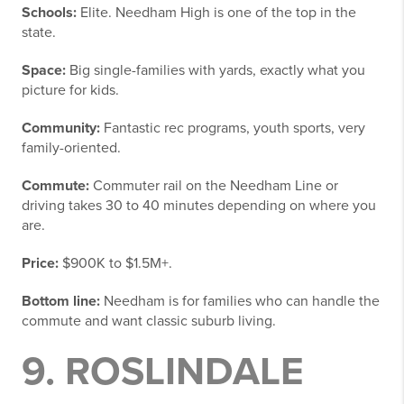
Schools:
Elite. Needham High is one of the top in the
state.
Space:
Big single-families with yards, exactly what you
picture for kids.
Community:
Fantastic rec programs, youth sports, very
family-oriented.
Commute:
Commuter rail on the Needham Line or
driving takes 30 to 40 minutes depending on where you
are.
Price:
$900K to $1.5M+.
Bottom line:
Needham is for families who can handle the
commute and want classic suburb living.
9. ROSLINDALE