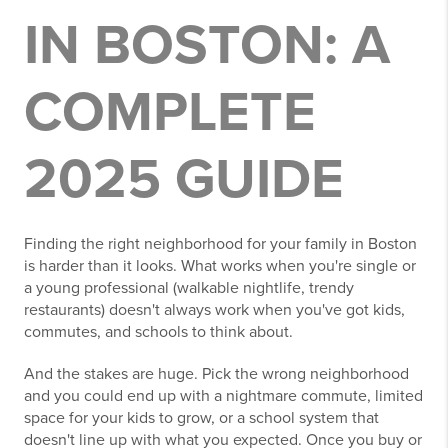
IN BOSTON: A
COMPLETE
2025 GUIDE
Finding the right neighborhood for your family in Boston
is harder than it looks. What works when you're single or
a young professional (walkable nightlife, trendy
restaurants) doesn't always work when you've got kids,
commutes, and schools to think about.
And the stakes are huge. Pick the wrong neighborhood
and you could end up with a nightmare commute, limited
space for your kids to grow, or a school system that
doesn't line up with what you expected. Once you buy or