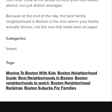
rush hour. Look at the actual schools your kids would
attend, not just district averages.
Because at the end of the day, the best family
neighborhood in Boston is the one where your family
actually thrives, not the one that looks best on paper
Categories
Invest
Tags
Moving To Boston With Kids
,
Boston Neighborhood
Guide
,
Best Neighborhoods In Boston
,
Boston
neighborhoods to watch
,
Boston Neighborhood
Rankings
,
Boston Suburbs For Families