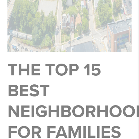
THE TOP 15
BEST
NEIGHBORHOO
FOR FAMILIES