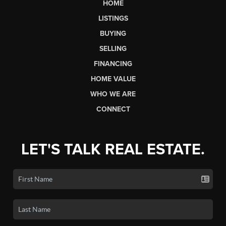
HOME
LISTINGS
BUYING
SELLING
FINANCING
HOME VALUE
WHO WE ARE
CONNECT
LET'S TALK REAL ESTATE.