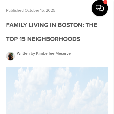
Published October 15, 2025
FAMILY LIVING IN BOSTON: THE
TOP 15 NEIGHBORHOODS
Written by Kimberlee Meserve