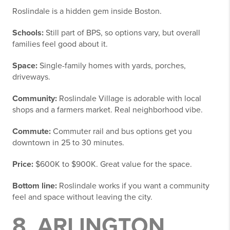
Roslindale is a hidden gem inside Boston.
Schools:
Still part of BPS, so options vary, but overall
families feel good about it.
Space:
Single-family homes with yards, porches,
driveways.
Community:
Roslindale Village is adorable with local
shops and a farmers market. Real neighborhood vibe.
Commute:
Commuter rail and bus options get you
downtown in 25 to 30 minutes.
Price:
$600K to $900K. Great value for the space.
Bottom line:
Roslindale works if you want a community
feel and space without leaving the city.
8. ARLINGTON