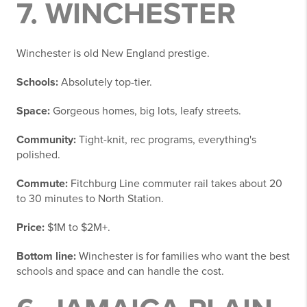
7. WINCHESTER
Winchester is old New England prestige.
Schools:
Absolutely top-tier.
Space:
Gorgeous homes, big lots, leafy streets.
Community:
Tight-knit, rec programs, everything's
polished.
Commute:
Fitchburg Line commuter rail takes about 20
to 30 minutes to North Station.
Price:
$1M to $2M+.
Bottom line:
Winchester is for families who want the best
schools and space and can handle the cost.