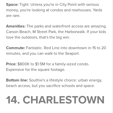
Space:
Tight. Unless you're in City Point with serious
money, you're looking at condos and rowhouses. Yards
are rare.
Amenities:
The parks and waterfront access are amazing.
Carson Beach, M Street Park, the Harborwalk. If your kids
love the outdoors, that's the big win.
Commute:
Fantastic. Red Line into downtown in 15 to 20
minutes, and you can walk to the Seaport.
Price:
$800K to $1.5M for a family-sized condo.
Expensive for the square footage.
Bottom line:
Southie's a lifestyle choice: urban energy,
beach access, but you sacrifice schools and space.
14. CHARLESTOWN