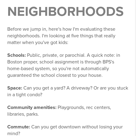
NEIGHBORHOODS
Before we jump in, here's how I'm evaluating these
neighborhoods. I'm looking at five things that really
matter when you've got kids:
Schools:
Public, private, or parochial. A quick note: in
Boston proper, school assignment is through BPS's
home-based system, so you're not automatically
guaranteed the school closest to your house.
Space:
Can you get a yard? A driveway? Or are you stuck
in a tight condo?
Community amenities:
Playgrounds, rec centers,
libraries, parks.
Commute:
Can you get downtown without losing your
mind?