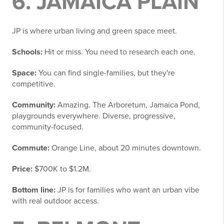
6. JAMAICA PLAIN
JP is where urban living and green space meet.
Schools:
Hit or miss. You need to research each one.
Space:
You can find single-families, but they're
competitive.
Community:
Amazing. The Arboretum, Jamaica Pond,
playgrounds everywhere. Diverse, progressive,
community-focused.
Commute:
Orange Line, about 20 minutes downtown.
Price:
$700K to $1.2M.
Bottom line:
JP is for families who want an urban vibe
with real outdoor access.