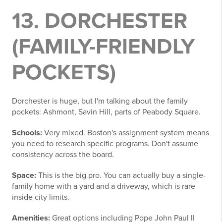
13. DORCHESTER
(FAMILY-FRIENDLY
POCKETS)
Dorchester is huge, but I'm talking about the family
pockets: Ashmont, Savin Hill, parts of Peabody Square.
Schools:
Very mixed. Boston's assignment system means
you need to research specific programs. Don't assume
consistency across the board.
Space:
This is the big pro. You can actually buy a single-
family home with a yard and a driveway, which is rare
inside city limits.
Amenities:
Great options including Pope John Paul II