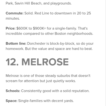
Park, Savin Hill Beach, and playgrounds.
Commute:
Solid. Red Line to downtown in 20 to 25
minutes.
Price:
$600K to $900K+ for a single-family. That's
incredible compared to other Boston neighborhoods.
Bottom line:
Dorchester is block-by-block, so do your
homework. But the value and space are hard to beat.
12. MELROSE
Melrose is one of those steady suburbs that doesn't
scream for attention but just quietly works.
Schools:
Consistently good with a solid reputation.
Space:
Single-families with decent yards.