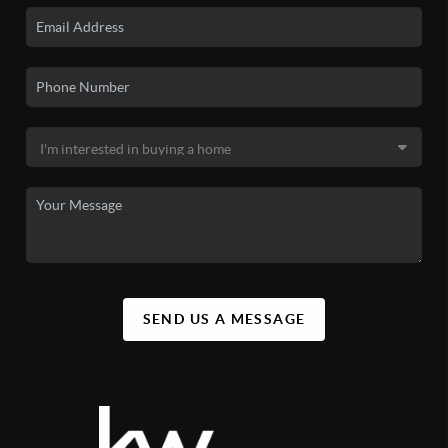
SEND US A MESSAGE