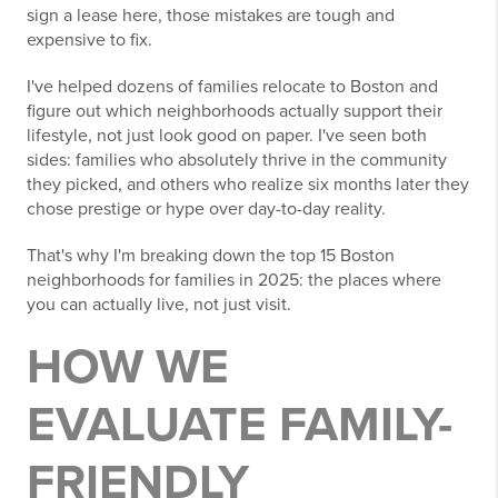
sign a lease here, those mistakes are tough and
expensive to fix.
I've helped dozens of families relocate to Boston and
figure out which neighborhoods actually support their
lifestyle, not just look good on paper. I've seen both
sides: families who absolutely thrive in the community
they picked, and others who realize six months later they
chose prestige or hype over day-to-day reality.
That's why I'm breaking down the top 15 Boston
neighborhoods for families in 2025: the places where
you can actually live, not just visit.
HOW WE
EVALUATE FAMILY-
FRIENDLY