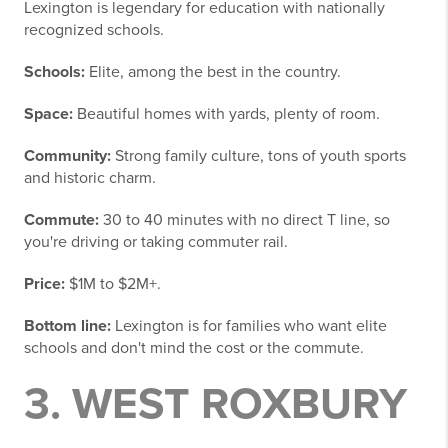
Lexington is legendary for education with nationally
recognized schools.
Schools:
Elite, among the best in the country.
Space:
Beautiful homes with yards, plenty of room.
Community:
Strong family culture, tons of youth sports
and historic charm.
Commute:
30 to 40 minutes with no direct T line, so
you're driving or taking commuter rail.
Price:
$1M to $2M+.
Bottom line:
Lexington is for families who want elite
schools and don't mind the cost or the commute.
3. WEST ROXBURY