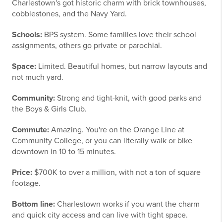
Charlestown's got historic charm with brick townhouses,
cobblestones, and the Navy Yard.
Schools:
BPS system. Some families love their school
assignments, others go private or parochial.
Space:
Limited. Beautiful homes, but narrow layouts and
not much yard.
Community:
Strong and tight-knit, with good parks and
the Boys & Girls Club.
Commute:
Amazing. You're on the Orange Line at
Community College, or you can literally walk or bike
downtown in 10 to 15 minutes.
Price:
$700K to over a million, with not a ton of square
footage.
Bottom line:
Charlestown works if you want the charm
and quick city access and can live with tight space.