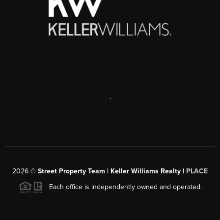
,
2026
©
Street Property Team | Keller Williams Realty |
PLACE
Each office is independently owned and operated.