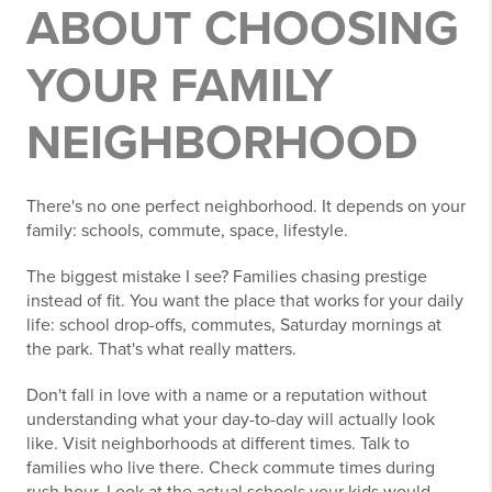
ABOUT CHOOSING
YOUR FAMILY
NEIGHBORHOOD
There's no one perfect neighborhood. It depends on your
family: schools, commute, space, lifestyle.
The biggest mistake I see? Families chasing prestige
instead of fit. You want the place that works for your daily
life: school drop-offs, commutes, Saturday mornings at
the park. That's what really matters.
Don't fall in love with a name or a reputation without
understanding what your day-to-day will actually look
like. Visit neighborhoods at different times. Talk to
families who live there. Check commute times during