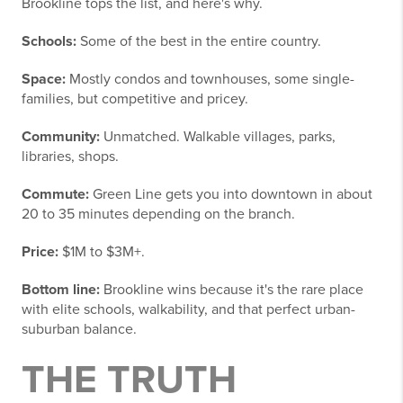
Brookline tops the list, and here's why.
Schools:
Some of the best in the entire country.
Space:
Mostly condos and townhouses, some single-
families, but competitive and pricey.
Community:
Unmatched. Walkable villages, parks,
libraries, shops.
Commute:
Green Line gets you into downtown in about
20 to 35 minutes depending on the branch.
Price:
$1M to $3M+.
Bottom line:
Brookline wins because it's the rare place
with elite schools, walkability, and that perfect urban-
suburban balance.
THE TRUTH