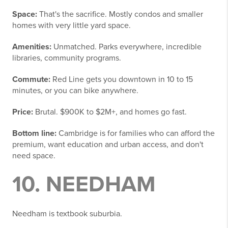
Space:
That's the sacrifice. Mostly condos and smaller
homes with very little yard space.
Amenities:
Unmatched. Parks everywhere, incredible
libraries, community programs.
Commute:
Red Line gets you downtown in 10 to 15
minutes, or you can bike anywhere.
Price:
Brutal. $900K to $2M+, and homes go fast.
Bottom line:
Cambridge is for families who can afford the
premium, want education and urban access, and don't
need space.
10. NEEDHAM
Needham is textbook suburbia.