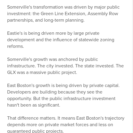
Somerville's transformation was driven by major public
investment: the Green Line Extension, Assembly Row
partnerships, and long-term planning.
Eastie's is being driven more by large private
development and the influence of statewide zoning
reforms.
Somerville's growth was anchored by public
infrastructure. The city invested. The state invested. The
GLX was a massive public project.
East Boston's growth is being driven by private capital.
Developers are building because they see the
opportunity. But the public infrastructure investment
hasn't been as significant.
That difference matters. It means East Boston's trajectory
depends more on private market forces and less on
guaranteed public projects.