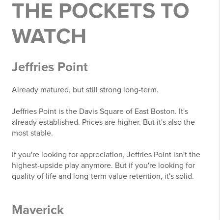
THE POCKETS TO
WATCH
Jeffries Point
Already matured, but still strong long-term.
Jeffries Point is the Davis Square of East Boston. It's
already established. Prices are higher. But it's also the
most stable.
If you're looking for appreciation, Jeffries Point isn't the
highest-upside play anymore. But if you're looking for
quality of life and long-term value retention, it's solid.
Maverick