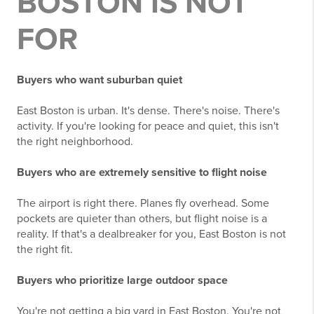
BOSTON IS NOT
FOR
Buyers who want suburban quiet
East Boston is urban. It's dense. There's noise. There's
activity. If you're looking for peace and quiet, this isn't
the right neighborhood.
Buyers who are extremely sensitive to flight noise
The airport is right there. Planes fly overhead. Some
pockets are quieter than others, but flight noise is a
reality. If that's a dealbreaker for you, East Boston is not
the right fit.
Buyers who prioritize large outdoor space
You're not getting a big yard in East Boston. You're not