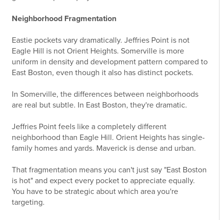
Neighborhood Fragmentation
Eastie pockets vary dramatically. Jeffries Point is not
Eagle Hill is not Orient Heights. Somerville is more
uniform in density and development pattern compared to
East Boston, even though it also has distinct pockets.
In Somerville, the differences between neighborhoods
are real but subtle. In East Boston, they're dramatic.
Jeffries Point feels like a completely different
neighborhood than Eagle Hill. Orient Heights has single-
family homes and yards. Maverick is dense and urban.
That fragmentation means you can't just say "East Boston
is hot" and expect every pocket to appreciate equally.
You have to be strategic about which area you're
targeting.