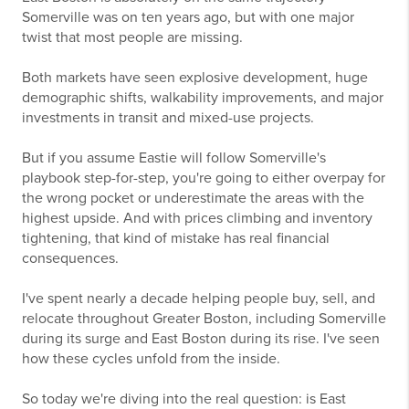
Somerville was on ten years ago, but with one major
twist that most people are missing.
Both markets have seen explosive development, huge
demographic shifts, walkability improvements, and major
investments in transit and mixed-use projects.
But if you assume Eastie will follow Somerville's
playbook step-for-step, you're going to either overpay for
the wrong pocket or underestimate the areas with the
highest upside. And with prices climbing and inventory
tightening, that kind of mistake has real financial
consequences.
I've spent nearly a decade helping people buy, sell, and
relocate throughout Greater Boston, including Somerville
during its surge and East Boston during its rise. I've seen
how these cycles unfold from the inside.
So today we're diving into the real question: is East