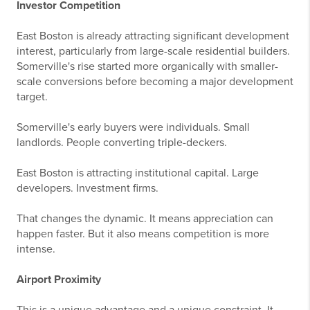
Investor Competition
East Boston is already attracting significant development
interest, particularly from large-scale residential builders.
Somerville's rise started more organically with smaller-
scale conversions before becoming a major development
target.
Somerville's early buyers were individuals. Small
landlords. People converting triple-deckers.
East Boston is attracting institutional capital. Large
developers. Investment firms.
That changes the dynamic. It means appreciation can
happen faster. But it also means competition is more
intense.
Airport Proximity