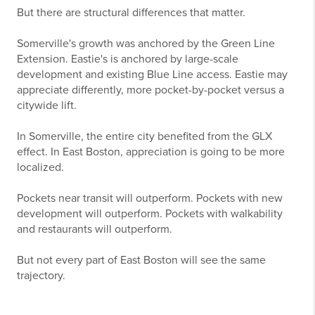
But there are structural differences that matter.
Somerville's growth was anchored by the Green Line
Extension. Eastie's is anchored by large-scale
development and existing Blue Line access. Eastie may
appreciate differently, more pocket-by-pocket versus a
citywide lift.
In Somerville, the entire city benefited from the GLX
effect. In East Boston, appreciation is going to be more
localized.
Pockets near transit will outperform. Pockets with new
development will outperform. Pockets with walkability
and restaurants will outperform.
But not every part of East Boston will see the same
trajectory.