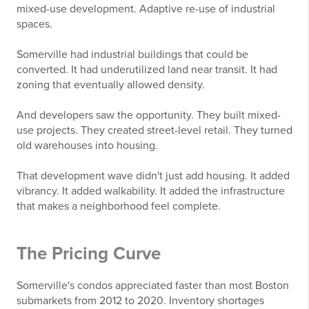
mixed-use development. Adaptive re-use of industrial
spaces.
Somerville had industrial buildings that could be
converted. It had underutilized land near transit. It had
zoning that eventually allowed density.
And developers saw the opportunity. They built mixed-
use projects. They created street-level retail. They turned
old warehouses into housing.
That development wave didn't just add housing. It added
vibrancy. It added walkability. It added the infrastructure
that makes a neighborhood feel complete.
The Pricing Curve
Somerville's condos appreciated faster than most Boston
submarkets from 2012 to 2020. Inventory shortages