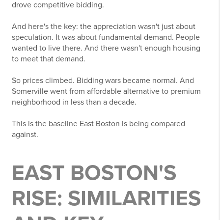
drove competitive bidding.
And here's the key: the appreciation wasn't just about
speculation. It was about fundamental demand. People
wanted to live there. And there wasn't enough housing
to meet that demand.
So prices climbed. Bidding wars became normal. And
Somerville went from affordable alternative to premium
neighborhood in less than a decade.
This is the baseline East Boston is being compared
against.
EAST BOSTON'S
RISE: SIMILARITIES