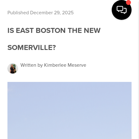
Published December 29, 2025
IS EAST BOSTON THE NEW
SOMERVILLE?
Written by Kimberlee Meserve