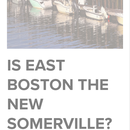
IS EAST
BOSTON THE
NEW
SOMERVILLE?