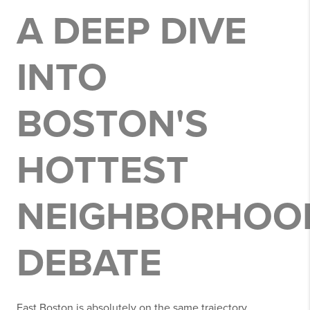
A DEEP DIVE
INTO
BOSTON'S
HOTTEST
NEIGHBORHOO
DEBATE
East Boston is absolutely on the same trajectory