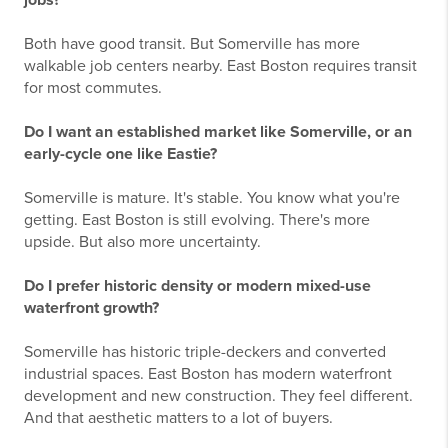
jobs?
Both have good transit. But Somerville has more
walkable job centers nearby. East Boston requires transit
for most commutes.
Do I want an established market like Somerville, or an
early-cycle one like Eastie?
Somerville is mature. It's stable. You know what you're
getting. East Boston is still evolving. There's more
upside. But also more uncertainty.
Do I prefer historic density or modern mixed-use
waterfront growth?
Somerville has historic triple-deckers and converted
industrial spaces. East Boston has modern waterfront
development and new construction. They feel different.
And that aesthetic matters to a lot of buyers.