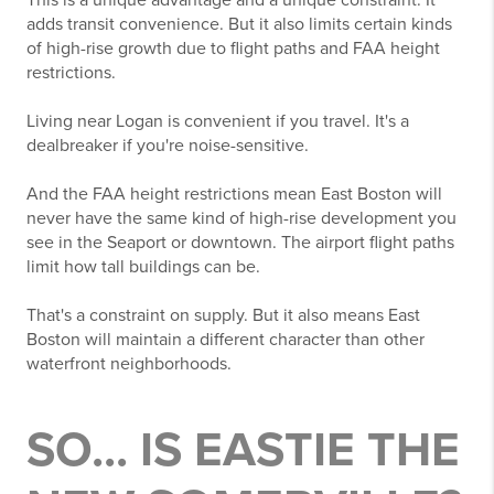
This is a unique advantage and a unique constraint. It
adds transit convenience. But it also limits certain kinds
of high-rise growth due to flight paths and FAA height
restrictions.
Living near Logan is convenient if you travel. It's a
dealbreaker if you're noise-sensitive.
And the FAA height restrictions mean East Boston will
never have the same kind of high-rise development you
see in the Seaport or downtown. The airport flight paths
limit how tall buildings can be.
That's a constraint on supply. But it also means East
Boston will maintain a different character than other
waterfront neighborhoods.
SO... IS EASTIE THE