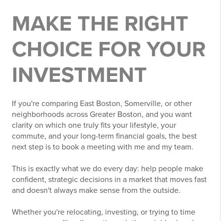
MAKE THE RIGHT
CHOICE FOR YOUR
INVESTMENT
If you're comparing East Boston, Somerville, or other
neighborhoods across Greater Boston, and you want
clarity on which one truly fits your lifestyle, your
commute, and your long-term financial goals, the best
next step is to book a meeting with me and my team.
This is exactly what we do every day: help people make
confident, strategic decisions in a market that moves fast
and doesn't always make sense from the outside.
Whether you're relocating, investing, or trying to time