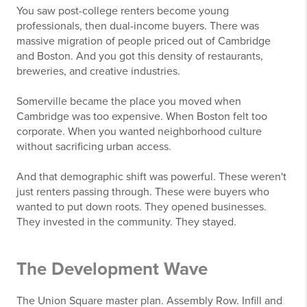
You saw post-college renters become young
professionals, then dual-income buyers. There was
massive migration of people priced out of Cambridge
and Boston. And you got this density of restaurants,
breweries, and creative industries.
Somerville became the place you moved when
Cambridge was too expensive. When Boston felt too
corporate. When you wanted neighborhood culture
without sacrificing urban access.
And that demographic shift was powerful. These weren't
just renters passing through. These were buyers who
wanted to put down roots. They opened businesses.
They invested in the community. They stayed.
The Development Wave
The Union Square master plan. Assembly Row. Infill and