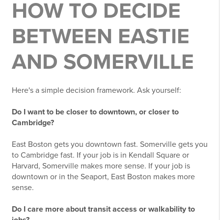
HOW TO DECIDE
BETWEEN EASTIE
AND SOMERVILLE
Here's a simple decision framework. Ask yourself:
Do I want to be closer to downtown, or closer to
Cambridge?
East Boston gets you downtown fast. Somerville gets you
to Cambridge fast. If your job is in Kendall Square or
Harvard, Somerville makes more sense. If your job is
downtown or in the Seaport, East Boston makes more
sense.
Do I care more about transit access or walkability to