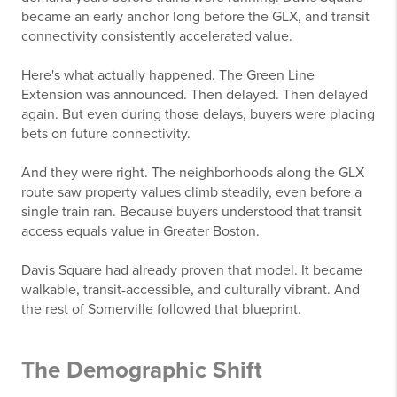
became an early anchor long before the GLX, and transit
connectivity consistently accelerated value.
Here's what actually happened. The Green Line
Extension was announced. Then delayed. Then delayed
again. But even during those delays, buyers were placing
bets on future connectivity.
And they were right. The neighborhoods along the GLX
route saw property values climb steadily, even before a
single train ran. Because buyers understood that transit
access equals value in Greater Boston.
Davis Square had already proven that model. It became
walkable, transit-accessible, and culturally vibrant. And
the rest of Somerville followed that blueprint.
The Demographic Shift