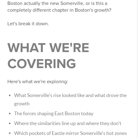
Boston actually the new Somerville, or is this a
completely different chapter in Boston's growth?
Let's break it down.
WHAT WE'RE
COVERING
Here's what we're exploring:
What Somerville's rise looked like and what drove the
growth
The forces shaping East Boston today
Where the similarities line up and where they don't
Which pockets of Eastie mirror Somerville's hot zones