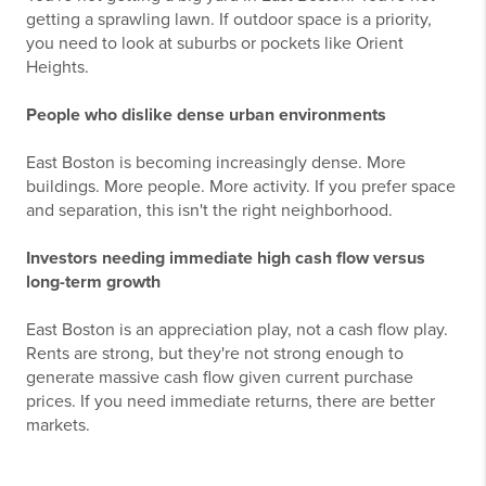
getting a sprawling lawn. If outdoor space is a priority,
you need to look at suburbs or pockets like Orient
Heights.
People who dislike dense urban environments
East Boston is becoming increasingly dense. More
buildings. More people. More activity. If you prefer space
and separation, this isn't the right neighborhood.
Investors needing immediate high cash flow versus
long-term growth
East Boston is an appreciation play, not a cash flow play.
Rents are strong, but they're not strong enough to
generate massive cash flow given current purchase
prices. If you need immediate returns, there are better
markets.