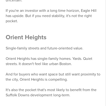
uncertain.
If you're an investor with a long time horizon, Eagle Hill
has upside. But if you need stability, it's not the right
pocket.
Orient Heights
Single-family streets and future-oriented value.
Orient Heights has single-family homes. Yards. Quiet
streets. It doesn't feel like urban Boston.
And for buyers who want space but still want proximity to
the city, Orient Heights is compelling.
It's also the pocket that's most likely to benefit from the
Suffolk Downs development long-term.