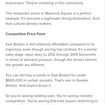
businesses. They're investing in the community.
The restaurant scene in Maverick Square is a perfect
example. It's become a legitimate dining destination. And
that cultural density matters.
Competitive Price Point
East Boston is still relatively affordable compared to its
trajectory, even though pricing has climbed. It's a similar
early-stage value story to 2012 through 2015 Somerville
in terms of demand pressure, though the drivers behind
the growth are different.
You can still buy a condo in East Boston for under
$600,000 in certain pockets. That's rare in Greater
Boston. And buyers know it.
So you're seeing bidding wars. You're seeing investor
competition. You're seeing first-time buyers stretching to