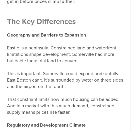
get in before prices climb further.
The Key Differences
Geography and Barriers to Expansion
Eastie is a peninsula. Constrained land and waterfront
limitations shape development. Somerville had more
buildable industrial land to convert.
This is important. Somerville could expand horizontally.
East Boston can't. It's surrounded by water on three sides
and the airport on the fourth.
That constraint limits how much housing can be added.
And in a market with this much demand, constrained
supply means prices rise faster.
Regulatory and Development Climate