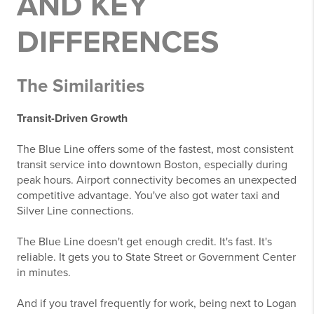
AND KEY
DIFFERENCES
The Similarities
Transit-Driven Growth
The Blue Line offers some of the fastest, most consistent
transit service into downtown Boston, especially during
peak hours. Airport connectivity becomes an unexpected
competitive advantage. You've also got water taxi and
Silver Line connections.
The Blue Line doesn't get enough credit. It's fast. It's
reliable. It gets you to State Street or Government Center
in minutes.
And if you travel frequently for work, being next to Logan