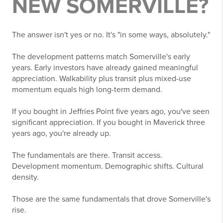
NEW SOMERVILLE?
The answer isn't yes or no. It's "in some ways, absolutely."
The development patterns match Somerville's early
years. Early investors have already gained meaningful
appreciation. Walkability plus transit plus mixed-use
momentum equals high long-term demand.
If you bought in Jeffries Point five years ago, you've seen
significant appreciation. If you bought in Maverick three
years ago, you're already up.
The fundamentals are there. Transit access.
Development momentum. Demographic shifts. Cultural
density.
Those are the same fundamentals that drove Somerville's
rise.