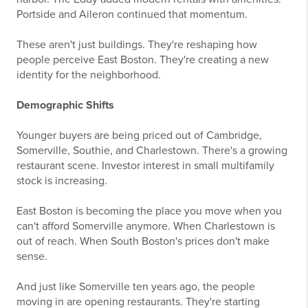
Portside and Aileron continued that momentum.
These aren't just buildings. They're reshaping how
people perceive East Boston. They're creating a new
identity for the neighborhood.
Demographic Shifts
Younger buyers are being priced out of Cambridge,
Somerville, Southie, and Charlestown. There's a growing
restaurant scene. Investor interest in small multifamily
stock is increasing.
East Boston is becoming the place you move when you
can't afford Somerville anymore. When Charlestown is
out of reach. When South Boston's prices don't make
sense.
And just like Somerville ten years ago, the people
moving in are opening restaurants. They're starting