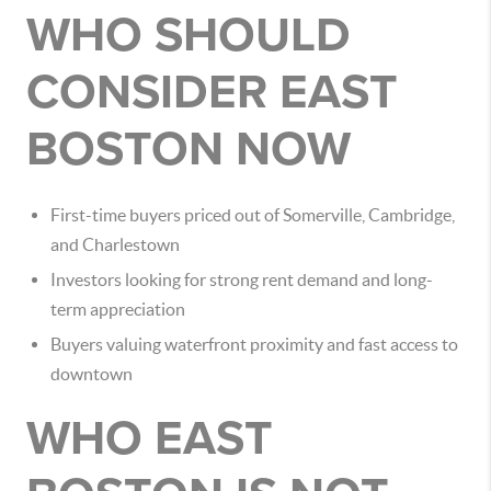
WHO SHOULD
CONSIDER EAST
BOSTON NOW
First-time buyers priced out of Somerville, Cambridge,
and Charlestown
Investors looking for strong rent demand and long-
term appreciation
Buyers valuing waterfront proximity and fast access to
downtown
WHO EAST