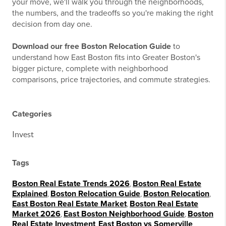
your move, we'll walk you through the neighborhoods,
the numbers, and the tradeoffs so you're making the right
decision from day one.
Download our free Boston Relocation Guide
to
understand how East Boston fits into Greater Boston's
bigger picture, complete with neighborhood
comparisons, price trajectories, and commute strategies.
Categories
Invest
Tags
Boston Real Estate Trends 2026
,
Boston Real Estate
Explained
,
Boston Relocation Guide
,
Boston Relocation
,
East Boston Real Estate Market
,
Boston Real Estate
Market 2026
,
East Boston Neighborhood Guide
,
Boston
Real Estate Investment
,
East Boston vs Somerville
,