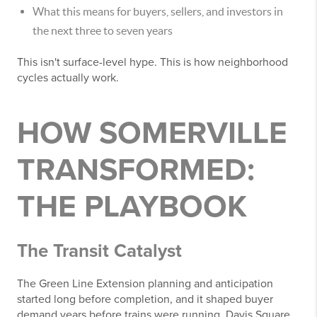
What this means for buyers, sellers, and investors in
the next three to seven years
This isn't surface-level hype. This is how neighborhood
cycles actually work.
HOW SOMERVILLE
TRANSFORMED:
THE PLAYBOOK
The Transit Catalyst
The Green Line Extension planning and anticipation
started long before completion, and it shaped buyer
demand years before trains were running. Davis Square