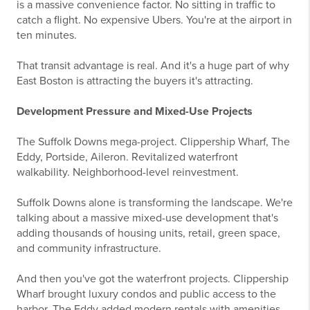
is a massive convenience factor. No sitting in traffic to
catch a flight. No expensive Ubers. You're at the airport in
ten minutes.
That transit advantage is real. And it's a huge part of why
East Boston is attracting the buyers it's attracting.
Development Pressure and Mixed-Use Projects
The Suffolk Downs mega-project. Clippership Wharf, The
Eddy, Portside, Aileron. Revitalized waterfront
walkability. Neighborhood-level reinvestment.
Suffolk Downs alone is transforming the landscape. We're
talking about a massive mixed-use development that's
adding thousands of housing units, retail, green space,
and community infrastructure.
And then you've got the waterfront projects. Clippership
Wharf brought luxury condos and public access to the
harbor. The Eddy added modern rentals with amenities.