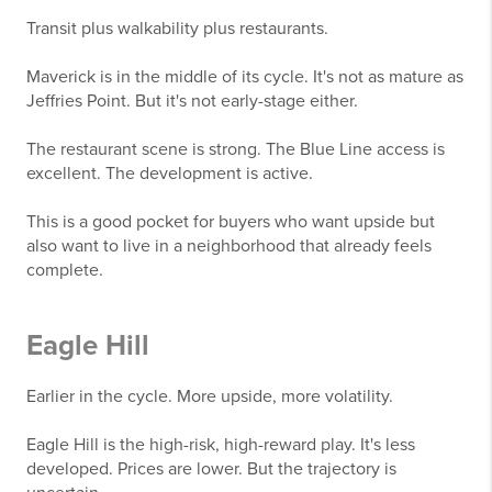
Transit plus walkability plus restaurants.
Maverick is in the middle of its cycle. It's not as mature as
Jeffries Point. But it's not early-stage either.
The restaurant scene is strong. The Blue Line access is
excellent. The development is active.
This is a good pocket for buyers who want upside but
also want to live in a neighborhood that already feels
complete.
Eagle Hill
Earlier in the cycle. More upside, more volatility.
Eagle Hill is the high-risk, high-reward play. It's less
developed. Prices are lower. But the trajectory is