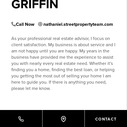
GRIFFIN
Call Now
nathaniel.streetpropertyteam.com
As your professional real estate advisor, I focus on
client satisfaction. My business is about service and I
am not happy until you are happy. My years in the
business have provided me the experience to assist
you with nearly every real estate need. Whether it's
finding you a home, finding the best loan, or helping
you getting the most out of selling your home I am
here to guide you. If there is anything you need,
please let me know.
CONTACT