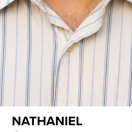
NATHANIEL