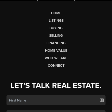
HOME
LISTINGS
BUYING
SELLING
FINANCING
HOME VALUE
WHO WE ARE
CONNECT
LET'S TALK REAL ESTATE.