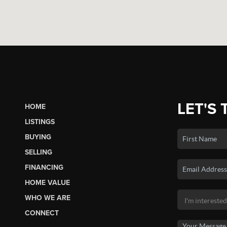
LET'S 
HOME
LISTINGS
BUYING
SELLING
FINANCING
HOME VALUE
WHO WE ARE
CONNECT