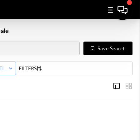
ale
Save Search
Y
TIVE WITH CONTINGENCY STATUS
FILTERS