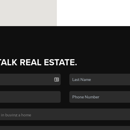
TALK REAL ESTATE.