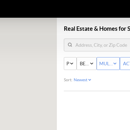
Real Estate &
Homes for S
PRICE
BED & BATH
MULTI-FAMIL
AC
Sort: