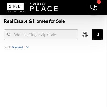
Real Estate &
Homes for Sale
Sort: