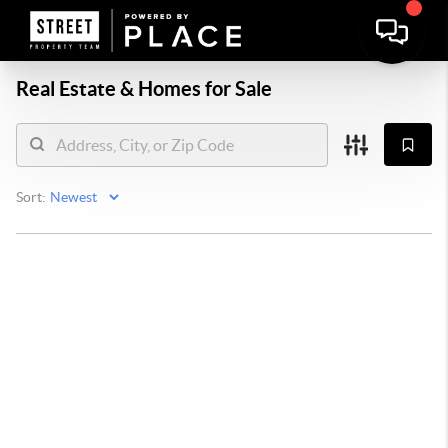
Real Estate &
Homes for Sale
Sort: